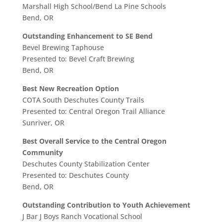
Marshall High School/Bend La Pine Schools
Bend, OR
Outstanding Enhancement to SE Bend
Bevel Brewing Taphouse
Presented to: Bevel Craft Brewing
Bend, OR
Best New Recreation Option
COTA South Deschutes County Trails
Presented to: Central Oregon Trail Alliance
Sunriver, OR
Best Overall Service to the Central Oregon
Community
Deschutes County Stabilization Center
Presented to: Deschutes County
Bend, OR
Outstanding Contribution to Youth Achievement
J Bar J Boys Ranch Vocational School