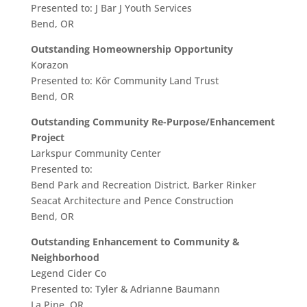
Presented to: J Bar J Youth Services
Bend, OR
Outstanding Homeownership Opportunity
Korazon
Presented to: Kôr Community Land Trust
Bend, OR
Outstanding Community Re-Purpose/Enhancement
Project
Larkspur Community Center
Presented to:
Bend Park and Recreation District, Barker Rinker
Seacat Architecture and Pence Construction
Bend, OR
Outstanding Enhancement to Community &
Neighborhood
Legend Cider Co
Presented to: Tyler & Adrianne Baumann
La Pine, OR