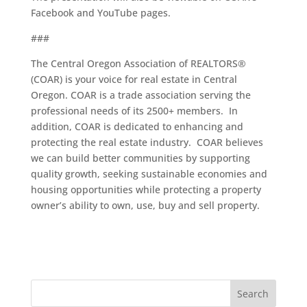
Facebook and YouTube pages.
###
The Central Oregon Association of REALTORS®
(COAR) is your voice for real estate in Central
Oregon. COAR is a trade association serving the
professional needs of its 2500+ members. In
addition, COAR is dedicated to enhancing and
protecting the real estate industry. COAR believes
we can build better communities by supporting
quality growth, seeking sustainable economies and
housing opportunities while protecting a property
owner’s ability to own, use, buy and sell property.