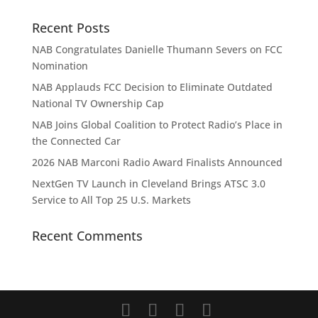
Recent Posts
NAB Congratulates Danielle Thumann Severs on FCC
Nomination
NAB Applauds FCC Decision to Eliminate Outdated
National TV Ownership Cap
NAB Joins Global Coalition to Protect Radio’s Place in
the Connected Car
2026 NAB Marconi Radio Award Finalists Announced
NextGen TV Launch in Cleveland Brings ATSC 3.0
Service to All Top 25 U.S. Markets
Recent Comments