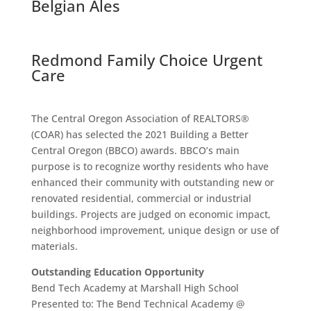
Belgian Ales
Redmond Family Choice Urgent
Care
The Central Oregon Association of REALTORS®
(COAR) has selected the 2021 Building a Better
Central Oregon (BBCO) awards. BBCO’s main
purpose is to recognize worthy residents who have
enhanced their community with outstanding new or
renovated residential, commercial or industrial
buildings. Projects are judged on economic impact,
neighborhood improvement, unique design or use of
materials.
Outstanding Education Opportunity
Bend Tech Academy at Marshall High School
Presented to: The Bend Technical Academy @