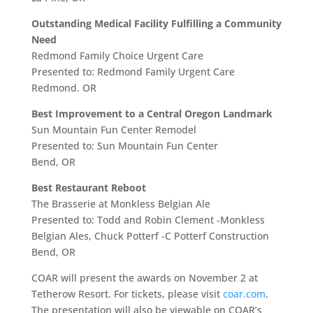
Outstanding Medical Facility Fulfilling a Community
Need
Redmond Family Choice Urgent Care
Presented to: Redmond Family Urgent Care
Redmond. OR
Best Improvement to a Central Oregon Landmark
Sun Mountain Fun Center Remodel
Presented to: Sun Mountain Fun Center
Bend, OR
Best Restaurant Reboot
The Brasserie at Monkless Belgian Ale
Presented to: Todd and Robin Clement -Monkless
Belgian Ales, Chuck Potterf -C Potterf Construction
Bend, OR
COAR will present the awards on November 2
at
Tetherow Resort. For tickets, please visit
coar.com
.
The presentation will also be viewable on COAR’s