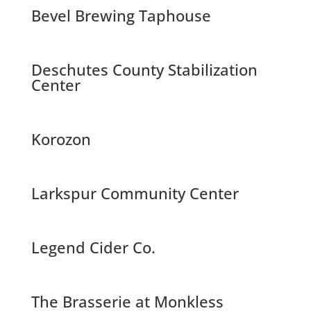
Bevel Brewing Taphouse
Deschutes County Stabilization
Center
Korozon
Larkspur Community Center
Legend Cider Co.
The Brasserie at Monkless