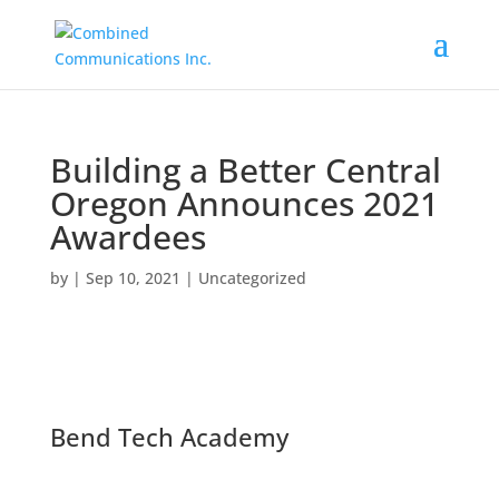
Building a Better Central
Oregon Announces 2021
Awardees
by
|
Sep 10, 2021
|
Uncategorized
Bend Tech Academy