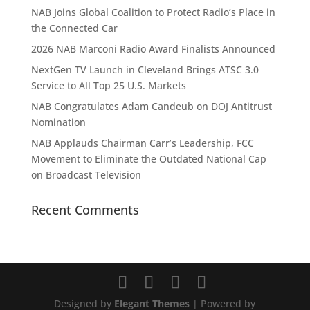
NAB Joins Global Coalition to Protect Radio’s Place in
the Connected Car
2026 NAB Marconi Radio Award Finalists Announced
NextGen TV Launch in Cleveland Brings ATSC 3.0
Service to All Top 25 U.S. Markets
NAB Congratulates Adam Candeub on DOJ Antitrust
Nomination
NAB Applauds Chairman Carr’s Leadership, FCC
Movement to Eliminate the Outdated National Cap
on Broadcast Television
Recent Comments
Designed by
Elegant Themes
| Powered by