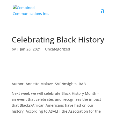
Celebrating Black History
by
|
Jan 26, 2021
|
Uncategorized
Author: Annette Malave, SVP/Insights, RAB
Next week we will celebrate Black History Month –
an event that celebrates and recognizes the impact
that Blacks/African Americans have had on our
history. According to ASALH, the Association for the