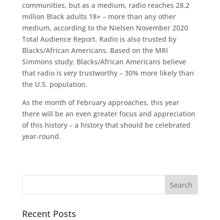
communities, but as a medium, radio reaches 28.2
million Black adults 18+ – more than any other
medium, according to the Nielsen November 2020
Total Audience Report. Radio is also trusted by
Blacks/African Americans. Based on the MRI
Simmons study, Blacks/African Americans believe
that radio is
very
trustworthy – 30% more likely than
the U.S. population.
As the month of February approaches, this year
there will be an even greater focus and appreciation
of this history – a history that should be celebrated
year-round.
Recent Posts