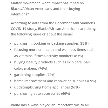
Matter movement, what impact has it had on
Blacks/African Americans and their buying
intentions?
According to data from the December MRI Simmons
COVID-19 study, Blacks/African Americans are doing
the following more or about the same:
purchasing cooking or backing supplies (85%)
focusing more on health and wellness items such
as vitamins, fitness/activity monitors (83%)
buying beauty products such as skin care, hair
color, makeup (76%)
gardening supplies (72%)
home improvement and renovation supplies (69%)
updating/buying home appliances (67%)
purchasing auto accessories (66%)
Radio has always played an important role to all