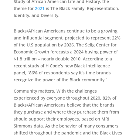
Study of African American Life and History, the
theme for
2021
is The Black Family: Representation,
Identity, and Diversity.
Blacks/African Americans continue to be a growing
and influential segment, projected to represent 22%
of the U.S population by 2026. The Selig Center for
Economic Growth forecasts a 2024 buying power of
$1.8 trillion – nearly double 2010. According to a
recent study of H Code’s new Black intelligence
panel, “86% of respondents say it’s time brands
recognize the power of the Black community.”
Community matters. With the challenges
experienced by everyone throughout 2020, 82% of
Blacks/African Americans believe that the brands
they purchase and where they purchase them from
should support their employees, based on MRI
Simmons data. As the behavior of many consumers
shifted throughout the pandemic and the Black Lives