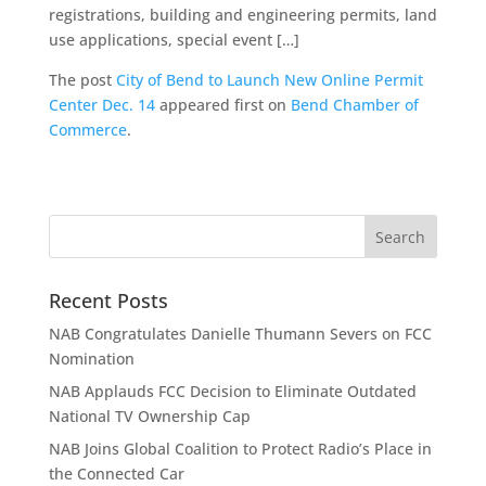
registrations, building and engineering permits, land
use applications, special event […]
The post
City of Bend to Launch New Online Permit
Center Dec. 14
appeared first on
Bend Chamber of
Commerce
.
Recent Posts
NAB Congratulates Danielle Thumann Severs on FCC
Nomination
NAB Applauds FCC Decision to Eliminate Outdated
National TV Ownership Cap
NAB Joins Global Coalition to Protect Radio’s Place in
the Connected Car