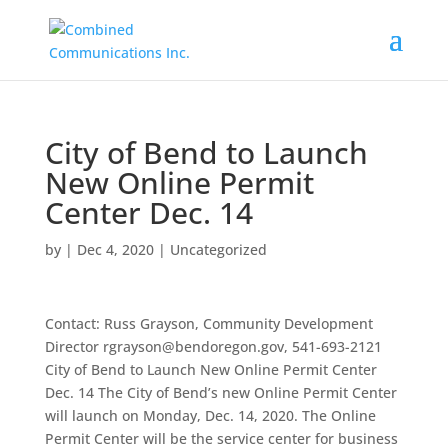
City of Bend to Launch
New Online Permit
Center Dec. 14
by
|
Dec 4, 2020
|
Uncategorized
Contact: Russ Grayson, Community Development
Director rgrayson@bendoregon.gov, 541-693-2121
City of Bend to Launch New Online Permit Center
Dec. 14 The City of Bend’s new Online Permit Center
will launch on Monday, Dec. 14, 2020. The Online
Permit Center will be the service center for business