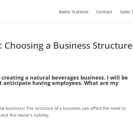
Radio Stations
Contact
Sales
 Choosing a Business Structure
 creating a natural beverages business. I will be
’t anticipate having employees. What are my
ew business! The structure of a business can affect the need to
 and the owner’s liability.