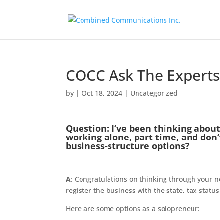
COCC Ask The Experts:
by
|
Oct 18, 2024
|
Uncategorized
Question: I’ve been thinking about
working alone, part time, and don
business-structure options?​
A
: Congratulations on thinking through your n
register the business with the state, tax status
Here are some options as a solopreneur: