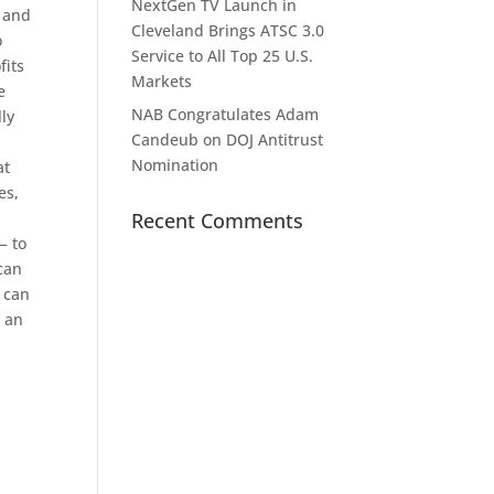
NextGen TV Launch in
e and
Cleveland Brings ATSC 3.0
o
Service to All Top 25 U.S.
fits
Markets
e
NAB Congratulates Adam
lly
Candeub on DOJ Antitrust
Nomination
at
es,
Recent Comments
— to
 can
s can
n an