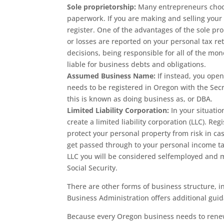
Sole proprietorship:
Many entrepreneurs choose
paperwork. If you are making and selling your 
register.
One of the advantages of the sole prop
or losses are reported on your personal tax r
decisions, being responsible for all of the mon
liable for business debts and obligations.
Assumed Business Name:
If instead, you open
needs to be registered in Oregon with the Sec
this is known as doing business as, or DBA.
Limited Liability Corporation:
In your situati
create a limited liability corporation (LLC). Reg
protect your personal property from risk in cas
get passed through to your personal income tax
LLC you will be considered selfemployed and 
Social Security.
There are other forms of business structure, i
Business Administration offers additional gui
Because every Oregon business needs to renew 