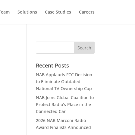
 Team
Solutions
Case Studies
Careers
Recent Posts
NAB Applauds FCC Decision
to Eliminate Outdated
National TV Ownership Cap
NAB Joins Global Coalition to
Protect Radio’s Place in the
Connected Car
2026 NAB Marconi Radio
Award Finalists Announced