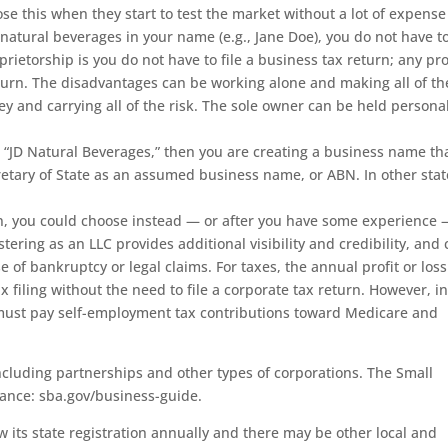
 this when they start to test the market without a lot of expens
natural beverages in your name (e.g., Jane Doe), you do not have t
rietorship is you do not have to file a business tax return; any pro
eturn. The disadvantages can be working alone and making all of th
ey and carrying all of the risk. The sole owner can be held persona
 “JD Natural Beverages,” then you are creating a business name th
retary of State as an assumed business name, or ABN. In other stat
on, you could choose instead — or after you have some experience 
istering as an LLC provides additional visibility and credibility, and
e of bankruptcy or legal claims. For taxes, the annual profit or los
 filing without the need to file a corporate tax return. However, i
must pay self-employment tax contributions toward Medicare and
ncluding partnerships and other types of corporations. The Small
dance: sba.gov/business-guide.
its state registration annually and there may be other local and