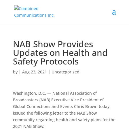
NAB Show Provides
Updates on Health and
Safety Protocols
by
|
Aug 23, 2021
|
Uncategorized
Washington, D.C. — National Association of
Broadcasters (NAB) Executive Vice President of
Global Connections and Events Chris Brown today
issued the following letter to the NAB Show
community regarding health and safety plans for the
2021 NAB Show: