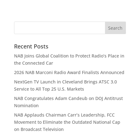
Recent Posts
NAB Joins Global Coalition to Protect Radio’s Place in
the Connected Car
2026 NAB Marconi Radio Award Finalists Announced
NextGen TV Launch in Cleveland Brings ATSC 3.0
Service to All Top 25 U.S. Markets
NAB Congratulates Adam Candeub on DOJ Antitrust
Nomination
NAB Applauds Chairman Carr’s Leadership, FCC
Movement to Eliminate the Outdated National Cap
on Broadcast Television