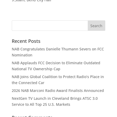
Recent Posts
NAB Congratulates Danielle Thumann Severs on FCC
Nomination
NAB Applauds FCC Decision to Eliminate Outdated
National TV Ownership Cap
NAB Joins Global Coalition to Protect Radio’s Place in
the Connected Car
2026 NAB Marconi Radio Award Finalists Announced
NextGen TV Launch in Cleveland Brings ATSC 3.0
Service to All Top 25 U.S. Markets