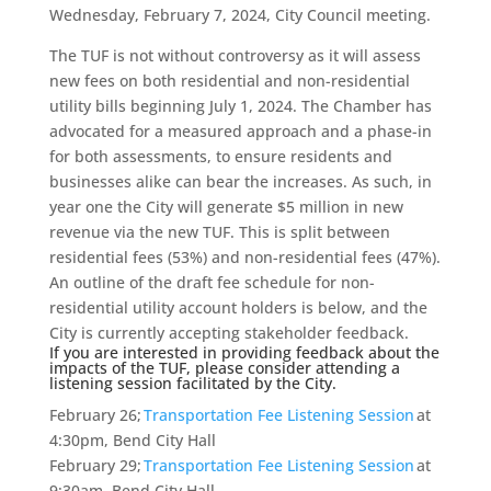
Wednesday, February 7, 2024, City Council meeting.
The TUF is not without controversy as it will assess
new fees on both residential and non-residential
utility bills beginning July 1, 2024. The Chamber has
advocated for a measured approach and a phase-in
for both assessments, to ensure residents and
businesses alike can bear the increases. As such, in
year one the City will generate $5 million in new
revenue via the new TUF. This is split between
residential fees (53%) and non-residential fees (47%).
An outline of the draft fee schedule for non-
residential utility account holders is below, and the
City is currently accepting stakeholder feedback.
If you are interested in providing feedback about the
impacts of the TUF, please consider attending a
listening session facilitated by the City.
February 26;
Transportation Fee Listening Session
at
4:30pm, Bend City Hall
February 29;
Transportation Fee Listening Session
at
9:30am, Bend City Hall