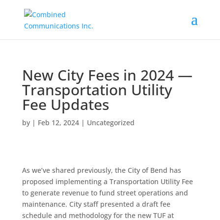
New City Fees in 2024 —
Transportation Utility
Fee Updates
by
|
Feb 12, 2024
|
Uncategorized
As we’ve shared previously, the City of Bend has
proposed implementing a Transportation Utility Fee
to generate revenue to fund street operations and
maintenance. City staff presented a draft fee
schedule and methodology for the new TUF at