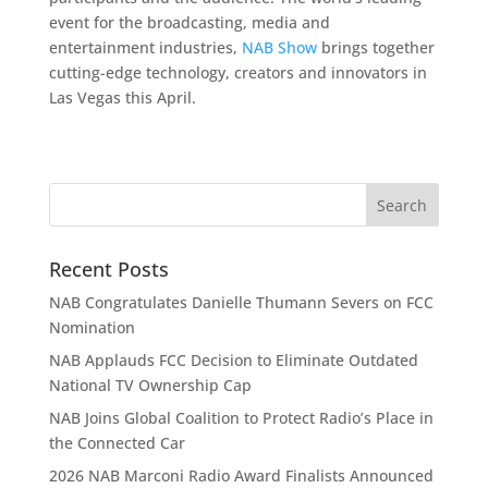
event for the broadcasting, media and
entertainment industries,
NAB Show
brings together
cutting-edge technology, creators and innovators in
Las Vegas this April.
Recent Posts
NAB Congratulates Danielle Thumann Severs on FCC
Nomination
NAB Applauds FCC Decision to Eliminate Outdated
National TV Ownership Cap
NAB Joins Global Coalition to Protect Radio’s Place in
the Connected Car
2026 NAB Marconi Radio Award Finalists Announced