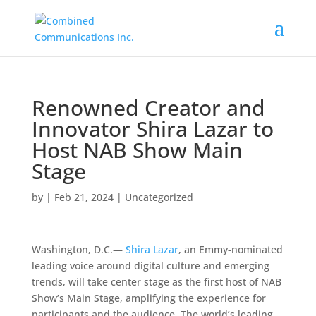
Renowned Creator and
Innovator Shira Lazar to
Host NAB Show Main
Stage
by
|
Feb 21, 2024
|
Uncategorized
Washington, D.C.—
Shira Lazar
, an Emmy-nominated
leading voice around digital culture and emerging
trends, will take center stage as the first host of NAB
Show’s Main Stage, amplifying the experience for
participants and the audience. The world’s leading