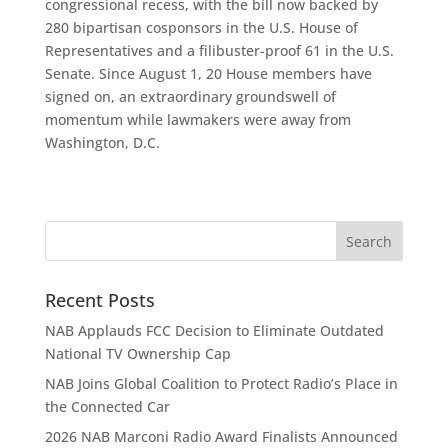
congressional recess, with the bill now backed by
280 bipartisan cosponsors in the U.S. House of
Representatives and a filibuster-proof 61 in the U.S.
Senate. Since August 1, 20 House members have
signed on, an extraordinary groundswell of
momentum while lawmakers were away from
Washington, D.C.
Recent Posts
NAB Applauds FCC Decision to Eliminate Outdated
National TV Ownership Cap
NAB Joins Global Coalition to Protect Radio’s Place in
the Connected Car
2026 NAB Marconi Radio Award Finalists Announced