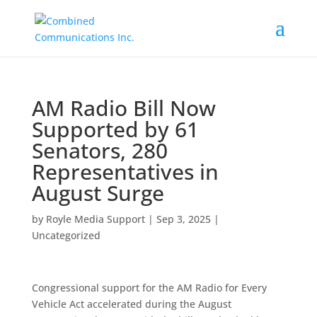
AM Radio Bill Now
Supported by 61
Senators, 280
Representatives in
August Surge
by
Royle Media Support
|
Sep 3, 2025
|
Uncategorized
Congressional support for the AM Radio for Every
Vehicle Act accelerated during the August