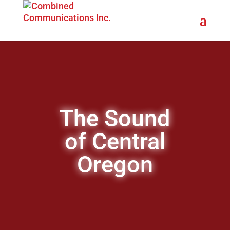
The Sound
of Central
Oregon