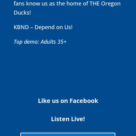
fans know us as the home of THE Oregon
Ducks!
KBND – Depend on Us!
Top demo: Adults 35+
Like us on Facebook
Listen Live!