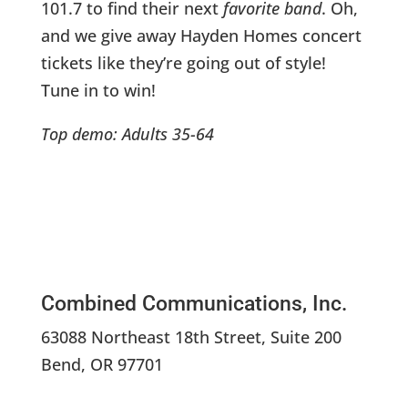
101.7 to find their next
favorite band
. Oh,
and we give away Hayden Homes concert
tickets like they’re going out of style!
Tune in to win!
Top demo: Adults 35-64
Combined Communications, Inc.
63088 Northeast 18th Street, Suite 200
Bend, OR 97701