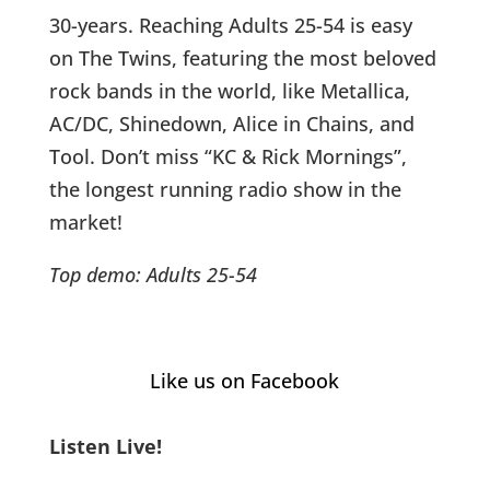
30-years. Reaching Adults 25-54 is easy
on The Twins, featuring the most beloved
rock bands in the world, like Metallica,
AC/DC, Shinedown, Alice in Chains, and
Tool. Don’t miss “KC & Rick Mornings”,
the longest running radio show in the
market!
Top demo: Adults 25-54
Like us on Facebook
Listen Live!