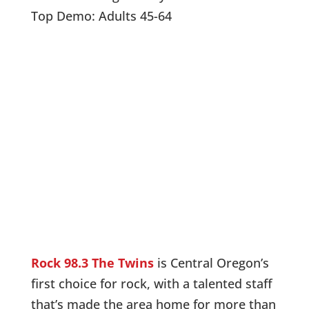
Top Demo: Adults 45-64
Listen Live!
Like us on Facebook
Rock 98.3 The Twins
is Central Oregon’s
first choice for rock, with a talented staff
that’s made the area home for more than