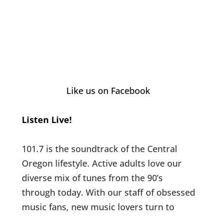
Like us on Facebook
Listen Live!
101.7 is the soundtrack of the Central
Oregon lifestyle. Active adults love our
diverse mix of tunes from the 90’s
through today. With our staff of obsessed
music fans, new music lovers turn to