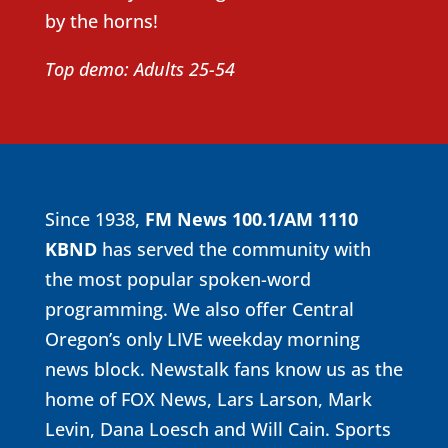
by the horns!
Top demo: Adults 25-54
Since 1938,
FM News 100.1/
AM 1110
KBND
has served the community with
the most popular spoken-word
programming. We also offer Central
Oregon’s only LIVE weekday morning
news block. Newstalk fans know us as the
home of FOX News, Lars Larson, Mark
Levin, Dana Loesch and Will Cain. Sports