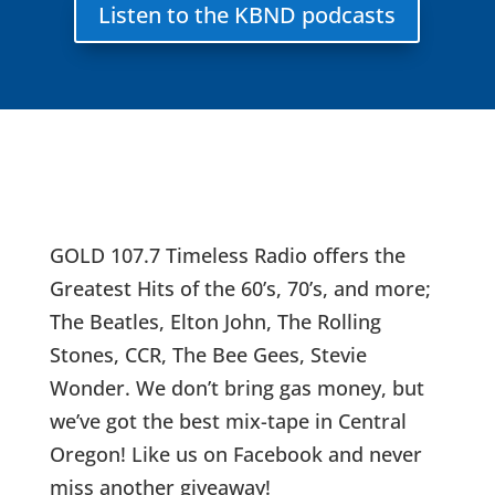
Listen to the KBND podcasts
GOLD 107.7 Timeless Radio offers the
Greatest Hits of the 60’s, 70’s, and more;
The Beatles, Elton John, The Rolling
Stones, CCR, The Bee Gees, Stevie
Wonder. We don’t bring gas money, but
we’ve got the best mix-tape in Central
Oregon! Like us on Facebook and never
miss another giveaway!