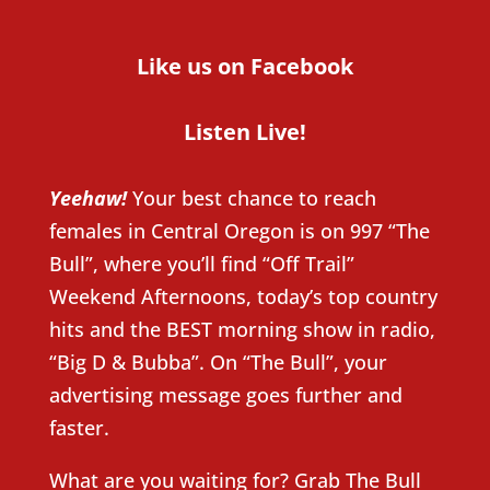
Like us on Facebook
Listen Live!
Yeehaw!
Your best chance to reach
females in Central Oregon is on 997 “The
Bull”, where you’ll find “Off Trail”
Weekend Afternoons, today’s top country
hits and the BEST morning show in radio,
“Big D & Bubba”. On “The Bull”, your
advertising message goes further and
faster.
What are you waiting for? Grab The Bull