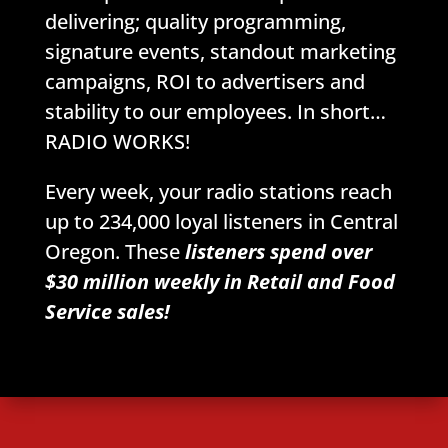
delivering; quality programming,
signature events, standout marketing
campaigns, ROI to advertisers and
stability to our employees. In short…
RADIO WORKS!
Every week, your radio stations reach
up to 234,000 loyal listeners in Central
Oregon. These
listeners spend over
$30 million weekly in Retail and Food
Service sales!