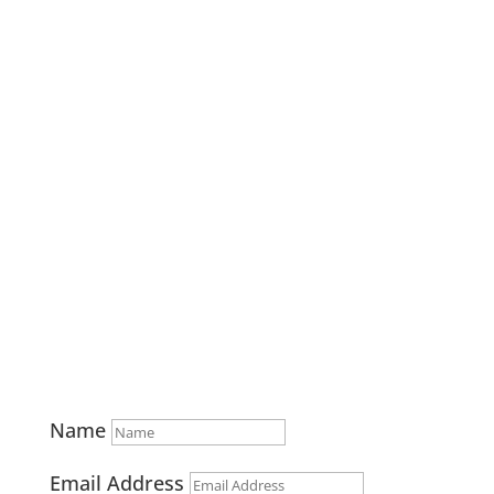
541-382-5263
info@combinedcommunications.com
Home
Stations
Solutions
Case Studies
Contact
Privacy Policy
Name
Email Address