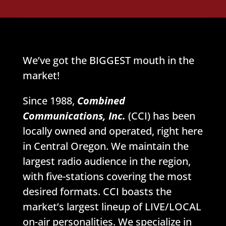
We’ve got the BIGGEST mouth in the
market!
Since 1988,
Combined
Communications, Inc.
(CCI) has been
locally owned and operated, right here
in Central Oregon. We maintain the
largest radio audience in the region,
with five-stations covering the most
desired formats. CCI boasts the
market’s largest lineup of LIVE/LOCAL
on-air personalities. We specialize in