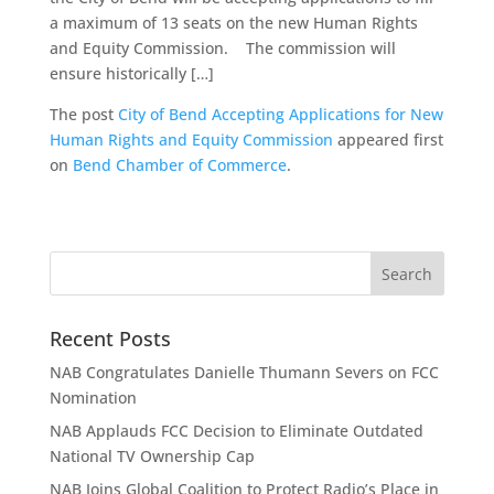
a maximum of 13 seats on the new Human Rights
and Equity Commission. The commission will
ensure historically […]
The post
City of Bend Accepting Applications for New
Human Rights and Equity Commission
appeared first
on
Bend Chamber of Commerce
.
Recent Posts
NAB Congratulates Danielle Thumann Severs on FCC
Nomination
NAB Applauds FCC Decision to Eliminate Outdated
National TV Ownership Cap
NAB Joins Global Coalition to Protect Radio’s Place in