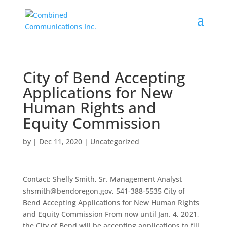
City of Bend Accepting
Applications for New
Human Rights and
Equity Commission
by
|
Dec 11, 2020
|
Uncategorized
Contact: Shelly Smith, Sr. Management Analyst
shsmith@bendoregon.gov, 541-388-5535 City of
Bend Accepting Applications for New Human Rights
and Equity Commission From now until Jan. 4, 2021,
the City of Bend will be accepting applications to fill