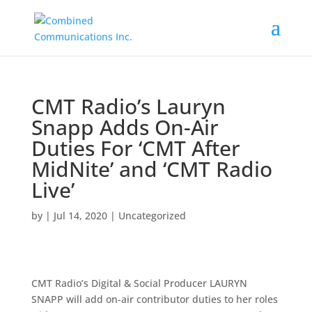
CMT Radio’s Lauryn
Snapp Adds On-Air
Duties For ‘CMT After
MidNite’ and ‘CMT Radio
Live’
by
|
Jul 14, 2020
|
Uncategorized
CMT Radio’s Digital & Social Producer LAURYN
SNAPP will add on-air contributor duties to her roles