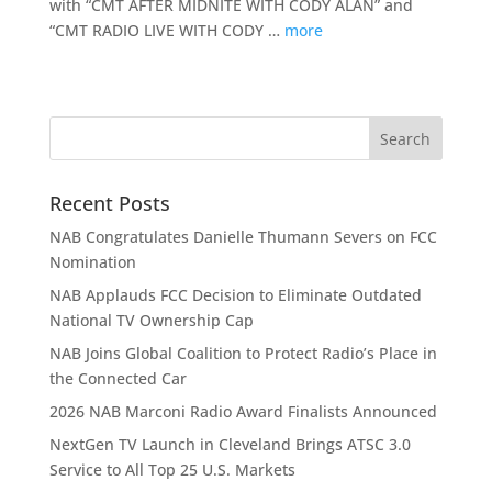
with “CMT AFTER MIDNITE WITH CODY ALAN” and
“CMT RADIO LIVE WITH CODY …
more
Recent Posts
NAB Congratulates Danielle Thumann Severs on FCC
Nomination
NAB Applauds FCC Decision to Eliminate Outdated
National TV Ownership Cap
NAB Joins Global Coalition to Protect Radio’s Place in
the Connected Car
2026 NAB Marconi Radio Award Finalists Announced
NextGen TV Launch in Cleveland Brings ATSC 3.0
Service to All Top 25 U.S. Markets