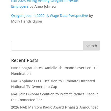
Fall 2023 Hiring Among Oregon’s Private
Employers
by Anna Johnson
Oregon Jobs in 2022: A Wage Data Perspective
by
Molly Hendrickson
Recent Posts
NAB Congratulates Danielle Thumann Severs on FCC
Nomination
NAB Applauds FCC Decision to Eliminate Outdated
National TV Ownership Cap
NAB Joins Global Coalition to Protect Radio’s Place in
the Connected Car
2026 NAB Marconi Radio Award Finalists Announced