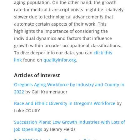
aging population. On the other hand, the growth
rate for medical transcriptionists might be relatively
slower due to technological advancements that
automate certain aspects of their work. This
highlights the importance of considering the
individual dynamics and factors that influence
growth within broader occupational classifications.
To dive deeper into our data, you can
click this
link
found on
qualityinfor.org
.
Articles of Interest
Oregon’s Aging Workforce by Industry and County in
2022
by Gail Krumenauer
Race and Ethnic Diversity in Oregon’s Workforce
by
Luke COURY
Succession Plans: Low Growth Industries with Lots of
Job Openings
by Henry Fields