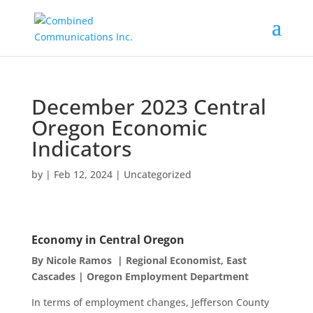
December 2023 Central
Oregon Economic
Indicators
by
|
Feb 12, 2024
|
Uncategorized
Economy in Central Oregon
By Nicole Ramos | Regional Economist, East
Cascades | Oregon Employment Department
In terms of employment changes, Jefferson County