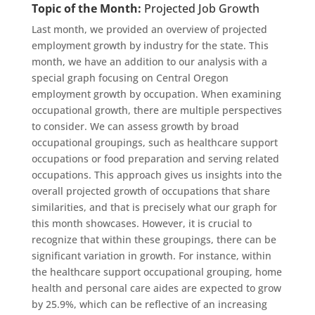
Topic of the Month:
Projected Job Growth
Last month, we provided an overview of projected
employment growth by industry for the state. This
month, we have an addition to our analysis with a
special graph focusing on Central Oregon
employment growth by occupation. When examining
occupational growth, there are multiple perspectives
to consider. We can assess growth by broad
occupational groupings, such as healthcare support
occupations or food preparation and serving related
occupations. This approach gives us insights into the
overall projected growth of occupations that share
similarities, and that is precisely what our graph for
this month showcases. However, it is crucial to
recognize that within these groupings, there can be
significant variation in growth. For instance,
within
the
healthcare support
occupational grouping, home
health and personal care aides are expected to grow
by 25.9%, which can be reflective of an increasing