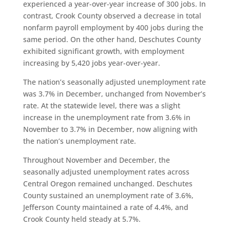
experienced a year-over-year increase of 300 jobs. In
contrast, Crook County observed a decrease in total
nonfarm payroll employment by 400 jobs during the
same period. On the other hand, Deschutes County
exhibited significant growth, with employment
increasing by 5,420 jobs year-over-year.
The nation’s seasonally adjusted unemployment rate
was 3.7% in December, unchanged from November’s
rate. At the statewide level, there was a slight
increase in the unemployment rate from 3.6% in
November to 3.7% in December, now aligning with
the nation’s unemployment rate.
Throughout November and December, the
seasonally adjusted unemployment rates across
Central Oregon remained unchanged. Deschutes
County sustained an unemployment rate of 3.6%,
Jefferson County maintained a rate of 4.4%, and
Crook County held steady at 5.7%.