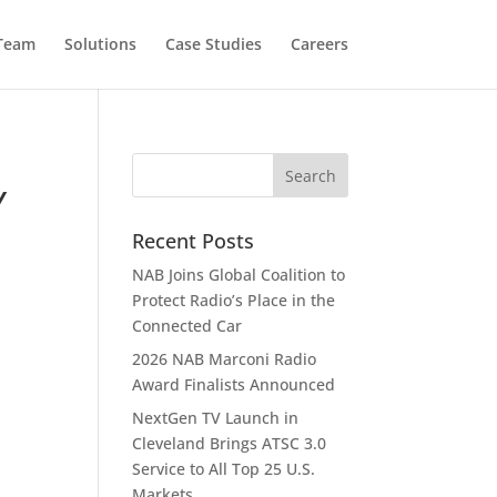
 Team
Solutions
Case Studies
Careers
Y
Recent Posts
NAB Joins Global Coalition to
Protect Radio’s Place in the
Connected Car
2026 NAB Marconi Radio
Award Finalists Announced
NextGen TV Launch in
Cleveland Brings ATSC 3.0
Service to All Top 25 U.S.
Markets