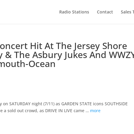
Radio Stations
Contact
Sales
oncert Hit At The Jersey Shore
y & The Asbury Jukes And WWZ
nmouth-Ocean
way on SATURDAY night (7/11) as GARDEN STATE icons SOUTHSIDE
 a sold out crowd, as DRIVE IN LIVE came …
more