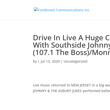
Drive In Live A Huge C
With Southside Johnn
(107.1 The Boss)/Mo
by
|
Jul 13, 2020
|
Uncategorized
Live music returned to NEW JERSEY in a big 
JOHNNY & THE ASBURY JUKES performed before