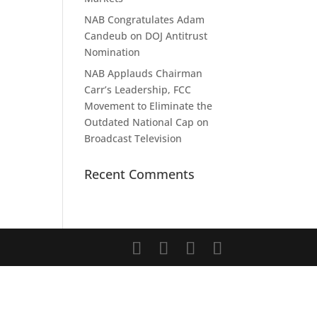
NAB Congratulates Adam
Candeub on DOJ Antitrust
Nomination
NAB Applauds Chairman
Carr’s Leadership, FCC
Movement to Eliminate the
Outdated National Cap on
Broadcast Television
Recent Comments