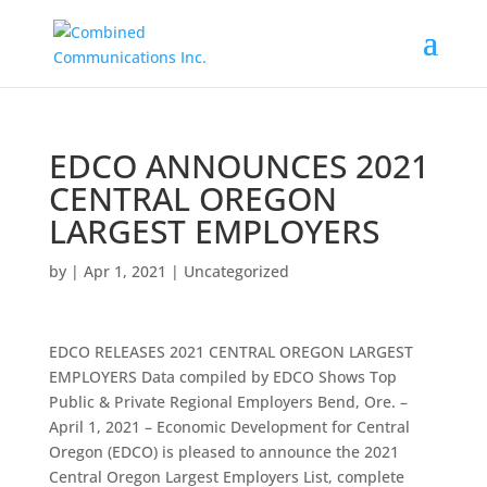
EDCO ANNOUNCES 2021
CENTRAL OREGON
LARGEST EMPLOYERS
by
|
Apr 1, 2021
|
Uncategorized
EDCO RELEASES 2021 CENTRAL OREGON LARGEST
EMPLOYERS Data compiled by EDCO Shows Top
Public & Private Regional Employers Bend, Ore. –
April 1, 2021 – Economic Development for Central
Oregon (EDCO) is pleased to announce the 2021
Central Oregon Largest Employers List, complete