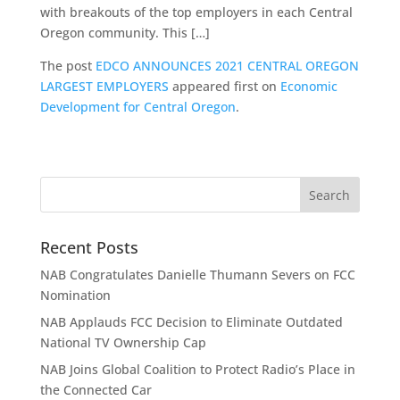
with breakouts of the top employers in each Central
Oregon community. This […]
The post
EDCO ANNOUNCES 2021 CENTRAL OREGON
LARGEST EMPLOYERS
appeared first on
Economic
Development for Central Oregon
.
Recent Posts
NAB Congratulates Danielle Thumann Severs on FCC
Nomination
NAB Applauds FCC Decision to Eliminate Outdated
National TV Ownership Cap
NAB Joins Global Coalition to Protect Radio’s Place in
the Connected Car