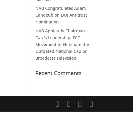
NAB Congratulates Adam
Candeub on DOJ Antitrust
Nomination
NAB Applauds Chairman
Carr’s Leadership, FCC
Movement to Eliminate the
Outdated National Cap on
Broadcast Television
Recent Comments