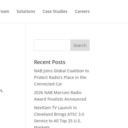
 Team
Solutions
Case Studies
Careers
Recent Posts
NAB Joins Global Coalition to
Protect Radio’s Place in the
Connected Car
N,
2026 NAB Marconi Radio
Award Finalists Announced
NextGen TV Launch in
Cleveland Brings ATSC 3.0
Service to All Top 25 U.S.
Markets