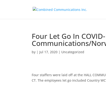
Four Let Go In COVID-
Communications/Norw
by
|
Jul 17, 2020
|
Uncategorized
Four staffers were laid off at the HALL CO
CT. The employees let go included Country W