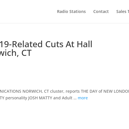
Radio Stations
Contact
Sales
19-Related Cuts At Hall
ich, CT
MMUNICATIONS NORWICH, CT cluster, reports THE DAY of NEW LONDO
CTY personality JOSH MATTY and Adult …
more