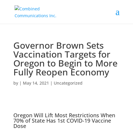
Governor Brown Sets
Vaccination Targets for
Oregon to Begin to More
Fully Reopen Economy
by
|
May 14, 2021
|
Uncategorized
Oregon Will Lift Most Restrictions When
70% of State Has 1st COVID-19 Vaccine
Dose