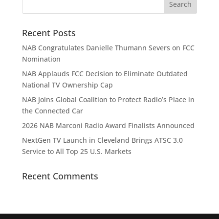
Recent Posts
NAB Congratulates Danielle Thumann Severs on FCC
Nomination
NAB Applauds FCC Decision to Eliminate Outdated
National TV Ownership Cap
NAB Joins Global Coalition to Protect Radio’s Place in
the Connected Car
2026 NAB Marconi Radio Award Finalists Announced
NextGen TV Launch in Cleveland Brings ATSC 3.0
Service to All Top 25 U.S. Markets
Recent Comments