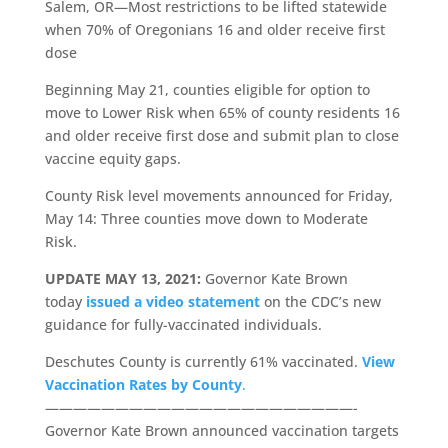
Salem, OR—Most restrictions to be lifted statewide
when 70% of Oregonians 16 and older receive first
dose
Beginning May 21, counties eligible for option to
move to Lower Risk when 65% of county residents 16
and older receive first dose and submit plan to close
vaccine equity gaps.
County Risk level movements announced for Friday,
May 14: Three counties move down to Moderate
Risk.
UPDATE MAY 13, 2021:
Governor Kate Brown
today
issued a video statement
on the CDC’s new
guidance for fully-vaccinated individuals.
Deschutes County is currently 61% vaccinated.
View
Vaccination Rates by County
.
——————————————————————-
Governor Kate Brown announced vaccination targets