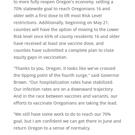
to more fully reopen Oregon’s economy, setting a
70% statewide goal to reach Oregonians 16 and
older with a first dose to lift most Risk Level
restrictions. Additionally, beginning on May 21,
counties will have the option of moving to the Lower
Risk level once 65% of county residents 16 and older
have received at least one vaccine dose, and
counties have submitted a complete plan to close
equity gaps in vaccination.
“Thanks to you, Oregon, it looks like we’ve crossed
the tipping point of the fourth surge,” said Governor
Brown. “Our hospitalization rates have stabilized.
Our infection rates are on a downward trajectory.
And in the race between vaccines and variants, our
efforts to vaccinate Oregonians are taking the lead.
“We still have some work to do to reach our 70%
goal, but I am confident we can get there in June and
return Oregon to a sense of normalcy.