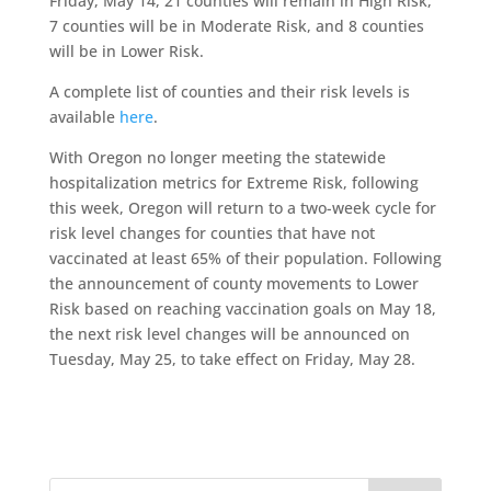
Friday, May 14, 21 counties will remain in High Risk,
7 counties will be in Moderate Risk, and 8 counties
will be in Lower Risk.
A complete list of counties and their risk levels is
available
here
.
With Oregon no longer meeting the statewide
hospitalization metrics for Extreme Risk, following
this week, Oregon will return to a two-week cycle for
risk level changes for counties that have not
vaccinated at least 65% of their population. Following
the announcement of county movements to Lower
Risk based on reaching vaccination goals on May 18,
the next risk level changes will be announced on
Tuesday, May 25, to take effect on Friday, May 28.