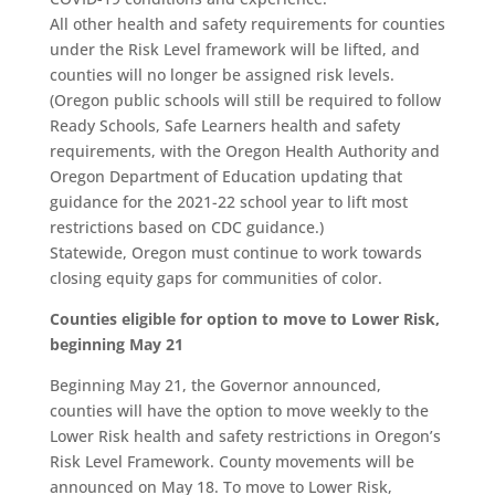
All other health and safety requirements for counties
under the Risk Level framework will be lifted, and
counties will no longer be assigned risk levels.
(Oregon public schools will still be required to follow
Ready Schools, Safe Learners health and safety
requirements, with the Oregon Health Authority and
Oregon Department of Education updating that
guidance for the 2021-22 school year to lift most
restrictions based on CDC guidance.)
Statewide, Oregon must continue to work towards
closing equity gaps for communities of color.
Counties eligible for option to move to Lower Risk,
beginning May 21
Beginning May 21, the Governor announced,
counties will have the option to move weekly to the
Lower Risk health and safety restrictions in Oregon’s
Risk Level Framework. County movements will be
announced on May 18. To move to Lower Risk,