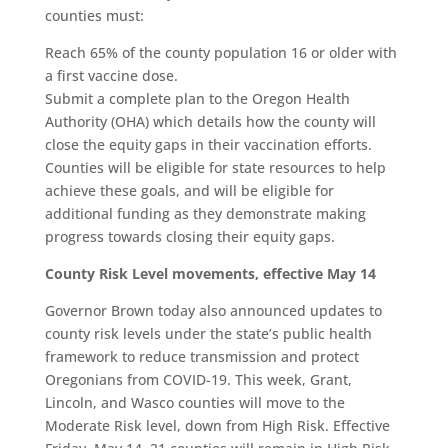
counties must:
Reach 65% of the county population 16 or older with
a first vaccine dose.
Submit a complete plan to the Oregon Health
Authority (OHA) which details how the county will
close the equity gaps in their vaccination efforts.
Counties will be eligible for state resources to help
achieve these goals, and will be eligible for
additional funding as they demonstrate making
progress towards closing their equity gaps.
County Risk Level movements, effective May 14
Governor Brown today also announced updates to
county risk levels under the state’s public health
framework to reduce transmission and protect
Oregonians from COVID-19. This week, Grant,
Lincoln, and Wasco counties will move to the
Moderate Risk level, down from High Risk. Effective