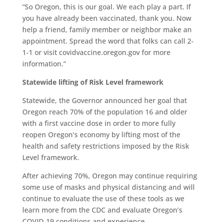
“So Oregon, this is our goal. We each play a part. If
you have already been vaccinated, thank you. Now
help a friend, family member or neighbor make an
appointment. Spread the word that folks can call 2-
1-1 or visit covidvaccine.oregon.gov for more
information.”
Statewide lifting of Risk Level framework
Statewide, the Governor announced her goal that
Oregon reach 70% of the population 16 and older
with a first vaccine dose in order to more fully
reopen Oregon’s economy by lifting most of the
health and safety restrictions imposed by the Risk
Level framework.
After achieving 70%, Oregon may continue requiring
some use of masks and physical distancing and will
continue to evaluate the use of these tools as we
learn more from the CDC and evaluate Oregon’s
COVID-19 conditions and experience.