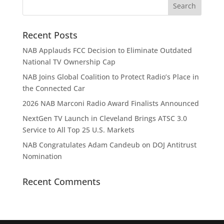
Recent Posts
NAB Applauds FCC Decision to Eliminate Outdated
National TV Ownership Cap
NAB Joins Global Coalition to Protect Radio’s Place in
the Connected Car
2026 NAB Marconi Radio Award Finalists Announced
NextGen TV Launch in Cleveland Brings ATSC 3.0
Service to All Top 25 U.S. Markets
NAB Congratulates Adam Candeub on DOJ Antitrust
Nomination
Recent Comments