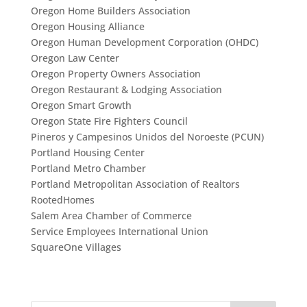
Oregon Home Builders Association
Oregon Housing Alliance
Oregon Human Development Corporation (OHDC)
Oregon Law Center
Oregon Property Owners Association
Oregon Restaurant & Lodging Association
Oregon Smart Growth
Oregon State Fire Fighters Council
Pineros y Campesinos Unidos del Noroeste (PCUN)
Portland Housing Center
Portland Metro Chamber
Portland Metropolitan Association of Realtors
RootedHomes
Salem Area Chamber of Commerce
Service Employees International Union
SquareOne Villages