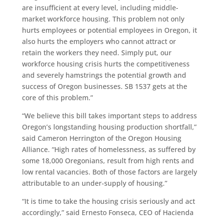
are insufficient at every level, including middle-
market workforce housing. This problem not only
hurts employees or potential employees in Oregon, it
also hurts the employers who cannot attract or
retain the workers they need. Simply put, our
workforce housing crisis hurts the competitiveness
and severely hamstrings the potential growth and
success of Oregon businesses. SB 1537 gets at the
core of this problem.”
“We believe this bill takes important steps to address
Oregon’s longstanding housing production shortfall,”
said Cameron Herrington of the Oregon Housing
Alliance. “High rates of homelessness, as suffered by
some 18,000 Oregonians, result from high rents and
low rental vacancies. Both of those factors are largely
attributable to an under-supply of housing.”
“It is time to take the housing crisis seriously and act
accordingly,” said Ernesto Fonseca, CEO of Hacienda