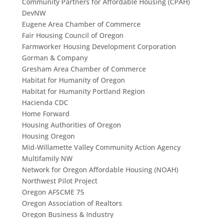
Community Partners for Affordable Housing (CPAH)
DevNW
Eugene Area Chamber of Commerce
Fair Housing Council of Oregon
Farmworker Housing Development Corporation
Gorman & Company
Gresham Area Chamber of Commerce
Habitat for Humanity of Oregon
Habitat for Humanity Portland Region
Hacienda CDC
Home Forward
Housing Authorities of Oregon
Housing Oregon
Mid-Willamette Valley Community Action Agency
Multifamily NW
Network for Oregon Affordable Housing (NOAH)
Northwest Pilot Project
Oregon AFSCME 75
Oregon Association of Realtors
Oregon Business & Industry