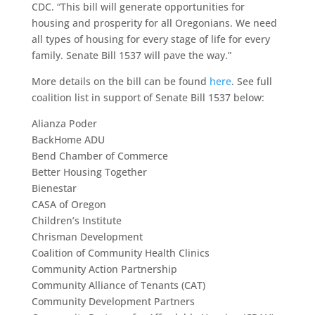
CDC. “This bill will generate opportunities for
housing and prosperity for all Oregonians. We need
all types of housing for every stage of life for every
family. Senate Bill 1537 will pave the way.”
More details on the bill can be found
here
. See full
coalition list in support of Senate Bill 1537 below:
Alianza Poder
BackHome ADU
Bend Chamber of Commerce
Better Housing Together
Bienestar
CASA of Oregon
Children’s Institute
Chrisman Development
Coalition of Community Health Clinics
Community Action Partnership
Community Alliance of Tenants (CAT)
Community Development Partners