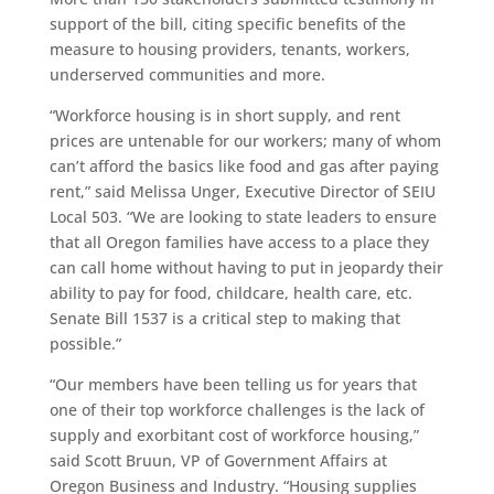
support of the bill, citing specific benefits of the
measure to housing providers, tenants, workers,
underserved communities and more.
“Workforce housing is in short supply, and rent
prices are untenable for our workers; many of whom
can’t afford the basics like food and gas after paying
rent,” said Melissa Unger, Executive Director of SEIU
Local 503. “We are looking to state leaders to ensure
that all Oregon families have access to a place they
can call home without having to put in jeopardy their
ability to pay for food, childcare, health care, etc.
Senate Bill 1537 is a critical step to making that
possible.”
“Our members have been telling us for years that
one of their top workforce challenges is the lack of
supply and exorbitant cost of workforce housing,”
said Scott Bruun, VP of Government Affairs at
Oregon Business and Industry. “Housing supplies