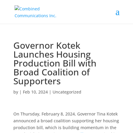
Governor Kotek
Launches Housing
Production Bill with
Broad Coalition of
Supporters
by
|
Feb 10, 2024
|
Uncategorized
On Thursday, February 8, 2024, Governor Tina Kotek
announced a broad coalition supporting her housing
production bill, which is building momentum in the