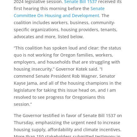
2024 legislative session.
Senate Bill 1537
received its
first hearing this morning before the
Senate
Committee On Housing and Development.
The
coalition includes workers, business, community-
specific organizations, housing providers, tenants,
advocates and more, listed below.
“This coalition has spoken loud and clear: the status
quo is not working for Oregon families, workers,
employers, and households that are struggling with
housing insecurity,” Governor Kotek said. “I
commend Senate President Rob Wagner, Senator
Kayse Jama, and all of the housing champions in the
legislature for taking this issue head on, and I am
resolved to see progress for Oregonians this
session.”
The Governor testified in favor of Senate Bill 1537 on
Thursday, emphasizing the urgent need to increase
housing supply, affordability and climate incentives.
More than 150 stakeholders submitted testimony in