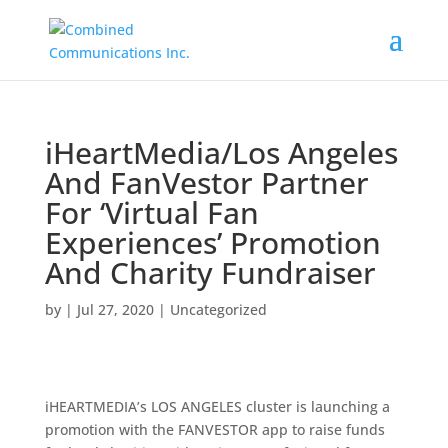
iHeartMedia/Los Angeles
And FanVestor Partner
For ‘Virtual Fan
Experiences’ Promotion
And Charity Fundraiser
by
|
Jul 27, 2020
|
Uncategorized
iHEARTMEDIA’s LOS ANGELES cluster is launching a
promotion with the FANVESTOR app to raise funds