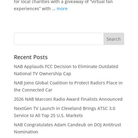
for local charities with a giveaway of “virtual fan
experiences” with …
more
Recent Posts
NAB Applauds FCC Decision to Eliminate Outdated
National TV Ownership Cap
NAB Joins Global Coalition to Protect Radio’s Place in
the Connected Car
2026 NAB Marconi Radio Award Finalists Announced
NextGen TV Launch in Cleveland Brings ATSC 3.0
Service to All Top 25 U.S. Markets
NAB Congratulates Adam Candeub on DOJ Antitrust
Nomination