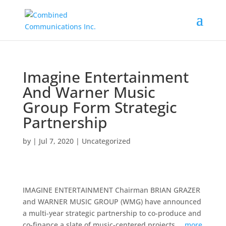
Imagine Entertainment
And Warner Music
Group Form Strategic
Partnership
by
|
Jul 7, 2020
|
Uncategorized
IMAGINE ENTERTAINMENT Chairman BRIAN GRAZER
and WARNER MUSIC GROUP (WMG) have announced
a multi-year strategic partnership to co-produce and
co-finance a slate of music-centered projects …
more