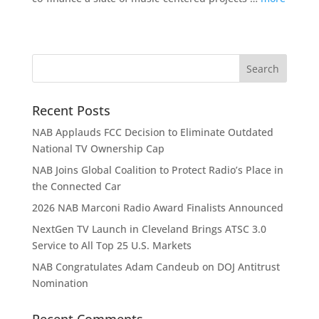
Recent Posts
NAB Applauds FCC Decision to Eliminate Outdated
National TV Ownership Cap
NAB Joins Global Coalition to Protect Radio’s Place in
the Connected Car
2026 NAB Marconi Radio Award Finalists Announced
NextGen TV Launch in Cleveland Brings ATSC 3.0
Service to All Top 25 U.S. Markets
NAB Congratulates Adam Candeub on DOJ Antitrust
Nomination