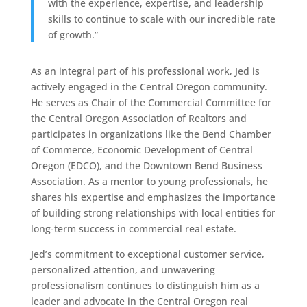
with the experience, expertise, and leadership
skills to continue to scale with our incredible rate
of growth.”
As an integral part of his professional work, Jed is
actively engaged in the Central Oregon community.
He serves as Chair of the Commercial Committee for
the Central Oregon Association of Realtors and
participates in organizations like the Bend Chamber
of Commerce, Economic Development of Central
Oregon (EDCO), and the Downtown Bend Business
Association. As a mentor to young professionals, he
shares his expertise and emphasizes the importance
of building strong relationships with local entities for
long-term success in commercial real estate.
Jed’s commitment to exceptional customer service,
personalized attention, and unwavering
professionalism continues to distinguish him as a
leader and advocate in the Central Oregon real