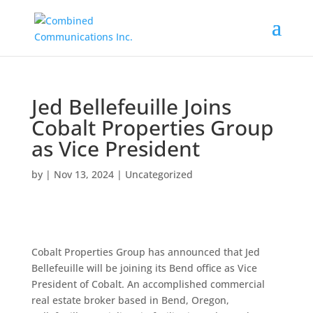
Jed Bellefeuille Joins
Cobalt Properties Group
as Vice President
by
|
Nov 13, 2024
|
Uncategorized
Cobalt Properties Group has announced that Jed
Bellefeuille will be joining its Bend office as Vice
President of Cobalt. An accomplished commercial
real estate broker based in Bend, Oregon,