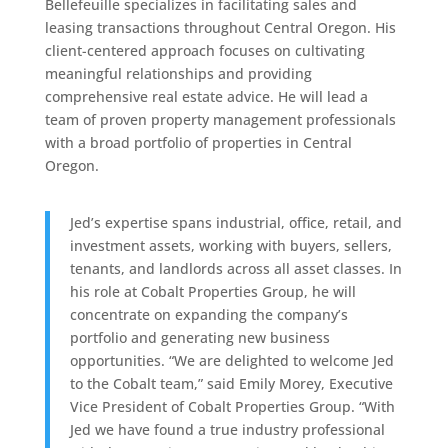
Bellefeuille specializes in facilitating sales and
leasing transactions throughout Central Oregon. His
client-centered approach focuses on cultivating
meaningful relationships and providing
comprehensive real estate advice. He will lead a
team of proven property management professionals
with a broad portfolio of properties in Central
Oregon.
Jed’s expertise spans industrial, office, retail, and
investment assets, working with buyers, sellers,
tenants, and landlords across all asset classes. In
his role at Cobalt Properties Group, he will
concentrate on expanding the company’s
portfolio and generating new business
opportunities. “We are delighted to welcome Jed
to the Cobalt team,” said Emily Morey, Executive
Vice President of Cobalt Properties Group. “With
Jed we have found a true industry professional