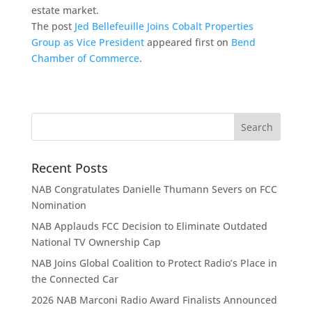
estate market.
The post
Jed Bellefeuille Joins Cobalt Properties
Group as Vice President
appeared first on
Bend
Chamber of Commerce
.
Recent Posts
NAB Congratulates Danielle Thumann Severs on FCC
Nomination
NAB Applauds FCC Decision to Eliminate Outdated
National TV Ownership Cap
NAB Joins Global Coalition to Protect Radio’s Place in
the Connected Car
2026 NAB Marconi Radio Award Finalists Announced