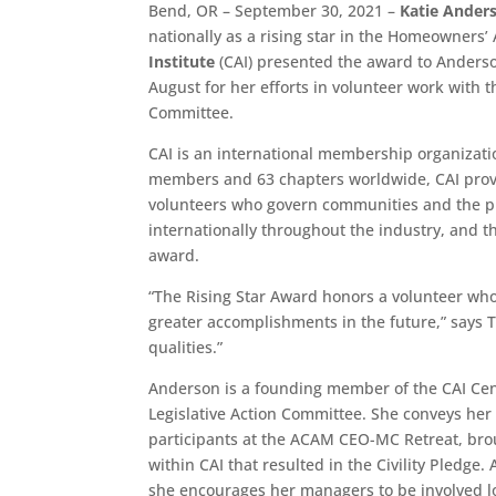
Bend, OR – September 30, 2021 –
Katie Ander
nationally as a rising star in the Homeowners
Institute
(CAI) presented the award to Anders
August for her efforts in volunteer work with 
Committee.
CAI is an international membership organizati
members and 63 chapters worldwide, CAI prov
volunteers who govern communities and the pr
internationally throughout the industry, and th
award.
“The Rising Star Award honors a volunteer whos
greater accomplishments in the future,” says 
qualities.”
Anderson is a founding member of the CAI Ce
Legislative Action Committee. She conveys her
participants at the ACAM CEO-MC Retreat, broug
within CAI that resulted in the Civility Pledge
she encourages her managers to be involved lo