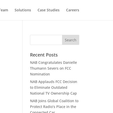
 Team
Solutions
Case Studies
Careers
Recent Posts
NAB Congratulates Danielle
Thumann Severs on FCC
Nomination
NAB Applauds FCC Decision
to Eliminate Outdated
National TV Ownership Cap
NAB Joins Global Coalition to
Protect Radio’s Place in the
Connected Car