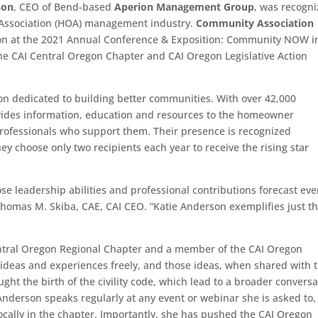
son
, CEO of Bend-based
Aperion Management Group
, was recogn
’ Association (HOA) management industry.
Community Association
on at the 2021 Annual Conference & Exposition: Community NOW i
the CAI Central Oregon Chapter and CAI Oregon Legislative Action
on dedicated to building better communities. With over 42,000
ides information, education and resources to the homeowner
ofessionals who support them. Their presence is recognized
ey choose only two recipients each year to receive the rising star
e leadership abilities and professional contributions forecast ev
Thomas M. Skiba, CAE, CAI CEO. “Katie Anderson exemplifies just t
ntral Oregon Regional Chapter and a member of the CAI Oregon
 ideas and experiences freely, and those ideas, when shared with 
ht the birth of the civility code, which lead to a broader conversa
. Anderson speaks regularly at any event or webinar she is asked to
cally in the chapter. Importantly, she has pushed the CAI Oregon