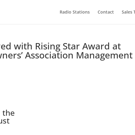
Radio Stations
Contact
Sales
d with Rising Star Award at
wners’ Association Management
 the
ust