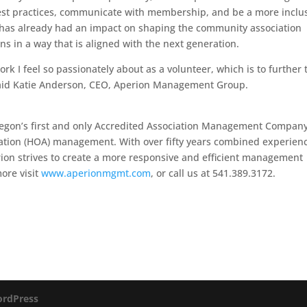
best practices, communicate with membership, and be a more inclu
o has already had an impact on shaping the community association
 in a way that is aligned with the next generation.
ork I feel so passionately about as a volunteer, which is to further 
said Katie Anderson, CEO, Aperion Management Group.
egon’s first and only Accredited Association Management Compan
ation (HOA) management. With over fifty years combined experienc
on strives to create a more responsive and efficient management
ore visit
www.aperionmgmt.com
, or call us at 541.389.3172.
rdPress