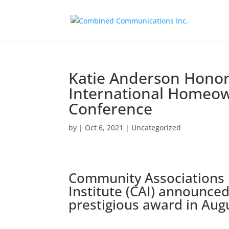
Katie Anderson Honore
International Homeo
Conference
by
|
Oct 6, 2021
|
Uncategorized
Community Associations
Institute (CAI) announced
prestigious award in Aug