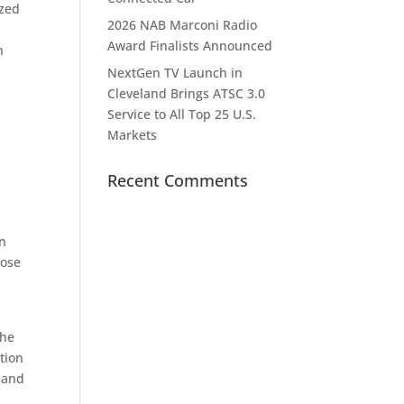
ized
2026 NAB Marconi Radio
Award Finalists Announced
n
NextGen TV Launch in
Cleveland Brings ATSC 3.0
Service to All Top 25 U.S.
Markets
Recent Comments
en
hose
the
tion
, and