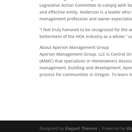
Legislative Action Committee to comply with 
and effective entity. Anderson is a leader wh
management profession and owner expectations
“I feel truly honored to be recognized for the w
betterment of the HOA industry as a whole,” 
About Aperion Management Group
Aperion Management Group, LLC is Central Or
(AAMC) that specializes in Homeowners Associ
management, building and development, Aperi
process for communities in Oregon. To learn m
Designed by
Elegant Themes
| Powered by
Wo