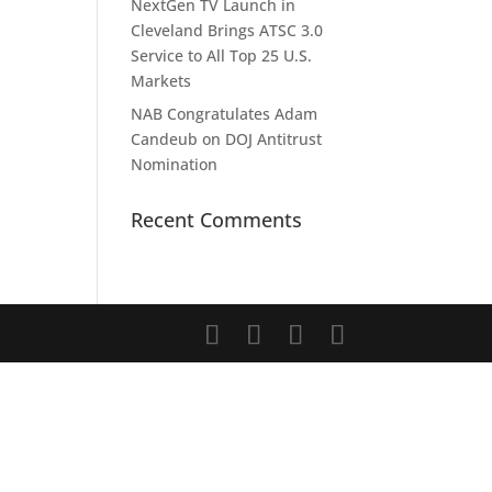
NextGen TV Launch in
Cleveland Brings ATSC 3.0
Service to All Top 25 U.S.
Markets
NAB Congratulates Adam
Candeub on DOJ Antitrust
Nomination
Recent Comments