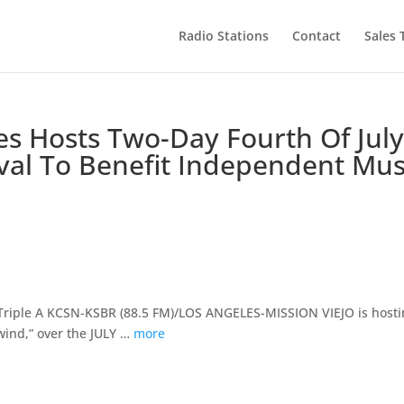
Radio Stations
Contact
Sales
s Hosts Two-Day Fourth Of Jul
val To Benefit Independent Mus
iple A KCSN-KSBR (88.5 FM)/LOS ANGELES-MISSION VIEJO is hosti
ewind,” over the JULY …
more