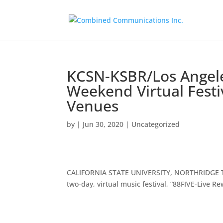
KCSN-KSBR/Los Angele
Weekend Virtual Festi
Venues
by
|
Jun 30, 2020
|
Uncategorized
CALIFORNIA STATE UNIVERSITY, NORTHRIDGE Tr
two-day, virtual music festival, “88FIVE-Live R