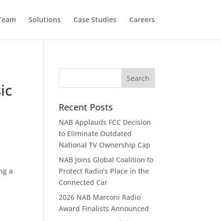
 Team
Solutions
Case Studies
Careers
y
ic
Recent Posts
NAB Applauds FCC Decision
to Eliminate Outdated
National TV Ownership Cap
NAB Joins Global Coalition to
ng a
Protect Radio’s Place in the
Connected Car
2026 NAB Marconi Radio
Award Finalists Announced