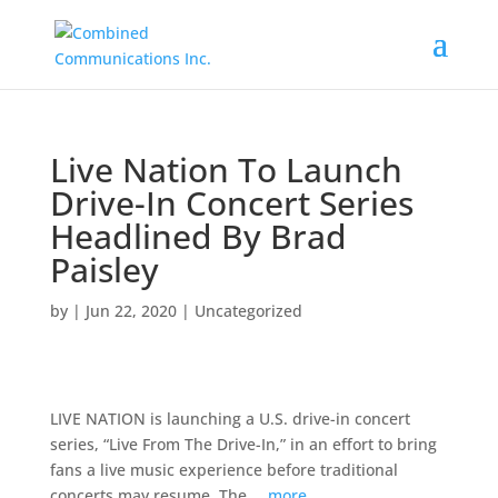
Live Nation To Launch
Drive-In Concert Series
Headlined By Brad
Paisley
by
|
Jun 22, 2020
|
Uncategorized
LIVE NATION is launching a U.S. drive-in concert
series, “Live From The Drive-In,” in an effort to bring
fans a live music experience before traditional
concerts may resume. The …
more