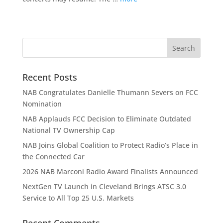
Recent Posts
NAB Congratulates Danielle Thumann Severs on FCC
Nomination
NAB Applauds FCC Decision to Eliminate Outdated
National TV Ownership Cap
NAB Joins Global Coalition to Protect Radio’s Place in
the Connected Car
2026 NAB Marconi Radio Award Finalists Announced
NextGen TV Launch in Cleveland Brings ATSC 3.0
Service to All Top 25 U.S. Markets