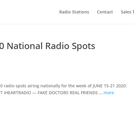
Radio Stations
Contact
Sales
0 National Radio Spots
 radio spots airing nationally for the week of JUNE 15-21 2020:
 iHEARTRADIO — FAKE DOCTORS REAL FRIENDS …
more