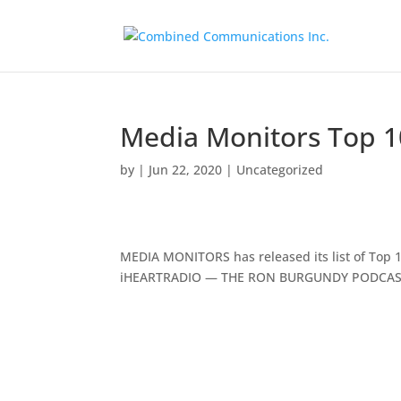
Media Monitors Top 1
by
|
Jun 22, 2020
|
Uncategorized
MEDIA MONITORS has released its list of Top 10
iHEARTRADIO — THE RON BURGUNDY PODCAST