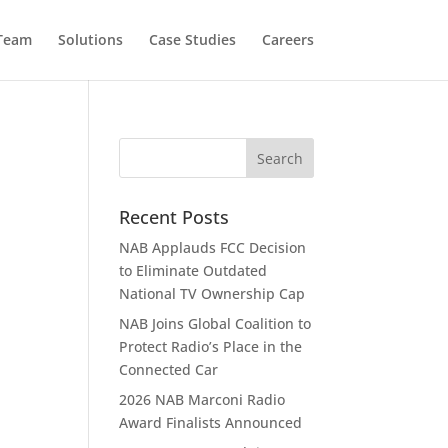
 Team
Solutions
Case Studies
Careers
Recent Posts
NAB Applauds FCC Decision
to Eliminate Outdated
National TV Ownership Cap
NAB Joins Global Coalition to
Protect Radio’s Place in the
Connected Car
2026 NAB Marconi Radio
Award Finalists Announced