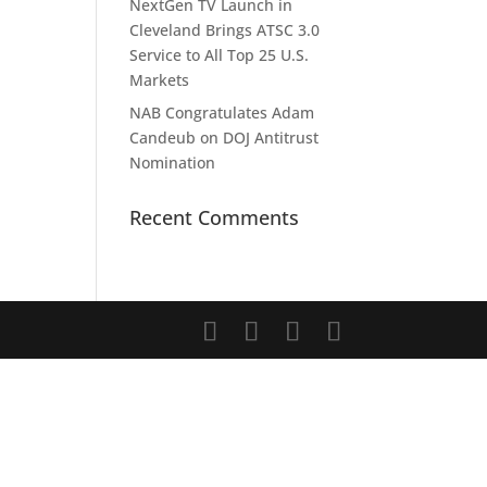
NextGen TV Launch in
Cleveland Brings ATSC 3.0
Service to All Top 25 U.S.
Markets
NAB Congratulates Adam
Candeub on DOJ Antitrust
Nomination
Recent Comments