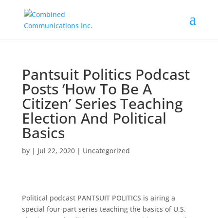
Pantsuit Politics Podcast
Posts ‘How To Be A
Citizen’ Series Teaching
Election And Political
Basics
by
|
Jul 22, 2020
|
Uncategorized
Political podcast PANTSUIT POLITICS is airing a
special four-part series teaching the basics of U.S.