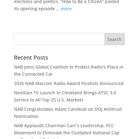
elections and politics. “How to Be a Citizen” posted
its opening episode …
more
Recent Posts
NAB Joins Global Coalition to Protect Radio’s Place in
the Connected Car
2026 NAB Marconi Radio Award Finalists Announced
NextGen TV Launch in Cleveland Brings ATSC 3.0
Service to All Top 25 U.S. Markets
NAB Congratulates Adam Candeub on DOJ Antitrust
Nomination
NAB Applauds Chairman Carr’s Leadership, FCC
Movement to Eliminate the Outdated National Cap