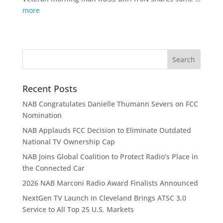
more
Recent Posts
NAB Congratulates Danielle Thumann Severs on FCC
Nomination
NAB Applauds FCC Decision to Eliminate Outdated
National TV Ownership Cap
NAB Joins Global Coalition to Protect Radio’s Place in
the Connected Car
2026 NAB Marconi Radio Award Finalists Announced
NextGen TV Launch in Cleveland Brings ATSC 3.0
Service to All Top 25 U.S. Markets