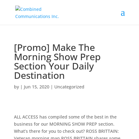
[Promo] Make The
Morning Show Prep
Section Your Daily
Destination
by
|
Jun 15, 2020
|
Uncategorized
ALL ACCESS has compiled some of the best in the
business for our MORNING SHOW PREP section.
What’s there for you to check out? ROSS BRITTAIN:
Veteran morning man ROSS BRITTAIN shares some …