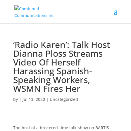
‘Radio Karen’: Talk Host
Dianna Ploss Streams
Video Of Herself
Harassing Spanish-
Speaking Workers,
WSMN Fires Her
by
|
Jul 13, 2020
|
Uncategorized
The host of a brokered-time talk show on BARTIS-