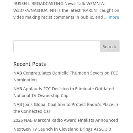
RUSSELL BROADCASTING News-Talk WSMN-A-
W237FA/NASHUA, NH is the latest “KAREN” caught on
video making racist comments in public, and …
more
Recent Posts
NAB Congratulates Danielle Thumann Severs on FCC
Nomination
NAB Applauds FCC Decision to Eliminate Outdated
National TV Ownership Cap
NAB Joins Global Coalition to Protect Radio’s Place in
the Connected Car
2026 NAB Marconi Radio Award Finalists Announced
NextGen TV Launch in Cleveland Brings ATSC 3.0