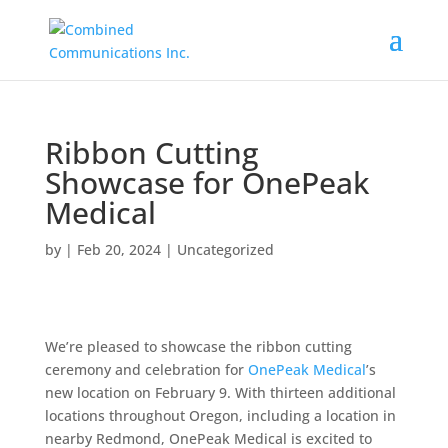
Ribbon Cutting
Showcase for OnePeak
Medical
by
|
Feb 20, 2024
|
Uncategorized
We’re pleased to showcase the ribbon cutting
ceremony and celebration for
OnePeak Medical
’s
new location on February 9. With thirteen additional
locations throughout Oregon, including a location in
nearby Redmond, OnePeak Medical is excited to