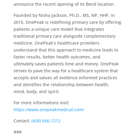
announce the recent opening of its Bend location.
Founded by Nisha Jackson, Ph.D., MS, NP, HHP, in
2015, OnePeak is redefining primary care by offering
patients a unique care model that integrates
traditional primary care alongside complementary
medicine. OnePeak’s healthcare providers
understand that this approach to medicine leads to
faster results, better health outcomes, and
ultimately saves patients time and money. OnePeak
strives to pave the way for a healthcare system that
accepts and values all evidence-informed practices
and identifies the relationship between health,
mind, body, and spirit.​
For more informations visit:
https://www.onepeakmedical.com/
Contact:
(458) 666-1212
###