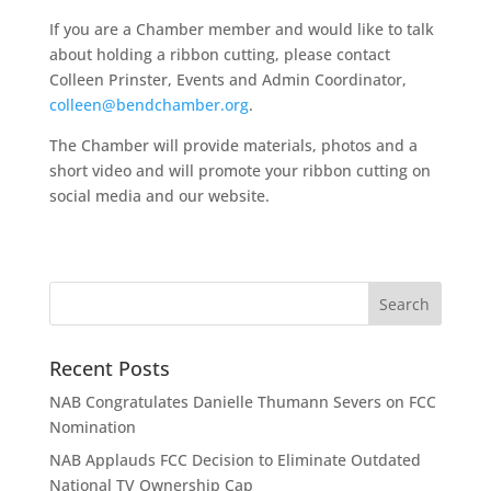
If you are a Chamber member and would like to talk
about holding a ribbon cutting, please contact
Colleen Prinster, Events and Admin Coordinator,
colleen@bendchamber.org
.
The Chamber will provide materials, photos and a
short video and will promote your ribbon cutting on
social media and our website.
Recent Posts
NAB Congratulates Danielle Thumann Severs on FCC
Nomination
NAB Applauds FCC Decision to Eliminate Outdated
National TV Ownership Cap