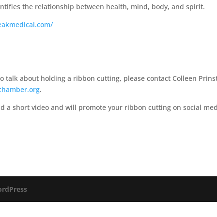
tifies the relationship between health, mind, body, and spirit.​
eakmedical.com/
talk about holding a ribbon cutting, please contact Colleen Prins
chamber.org
.
d a short video and will promote your ribbon cutting on social me
rdPress