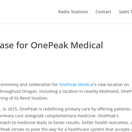
Radio Stations
Contact
Sales
ase for OnePeak Medical
 ceremony and celebration for
OnePeak Medical
’s new location on
s throughout Oregon, including a location in nearby Redmond, One
ing of its Bend location.
 in 2015, OnePeak is redefining primary care by offering patients 
l primary care alongside complementary medicine. OnePeak’s
oach to medicine leads to faster results, better health outcomes,
Peak strives to pave the way for a healthcare system that accepts