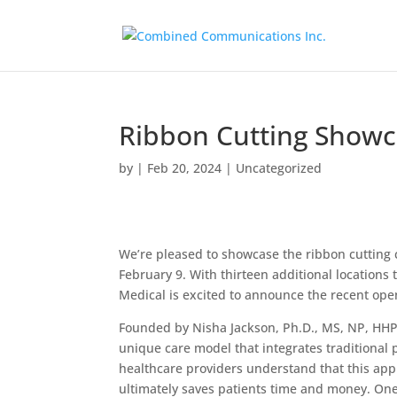
Ribbon Cutting Showc
by
|
Feb 20, 2024
|
Uncategorized
We’re pleased to showcase the ribbon cutting
February 9. With thirteen additional location
Medical is excited to announce the recent open
Founded by Nisha Jackson, Ph.D., MS, NP, HHP,
unique care model that integrates traditiona
healthcare providers understand that this appr
ultimately saves patients time and money. One