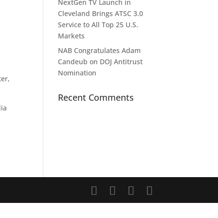
NextGen TV Launch in
Cleveland Brings ATSC 3.0
Service to All Top 25 U.S.
Markets
NAB Congratulates Adam
Candeub on DOJ Antitrust
Nomination
ter,
Recent Comments
dia