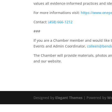
values all evidence-informed practices and iden
For more informations visit:
https://www.onep
Contact:
(458) 666-1212
###
If you are a Chamber member and would like to 
Events and Admin Coordinator,
colleen@bend
The Chamber will provide materials, photos an
and our website.
Designed by
Elegant Themes
| Powered by
Wo