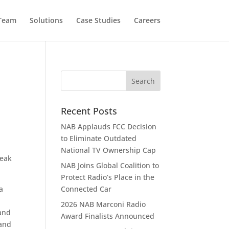
 Team
Solutions
Case Studies
Careers
Recent Posts
NAB Applauds FCC Decision
to Eliminate Outdated
National TV Ownership Cap
Peak
NAB Joins Global Coalition to
Protect Radio’s Place in the
a
Connected Car
2026 NAB Marconi Radio
 and
Award Finalists Announced
 and