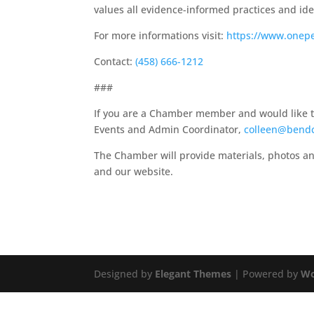
values all evidence-informed practices and iden
For more informations visit:
https://www.onep
Contact:
(458) 666-1212
###
If you are a Chamber member and would like to 
Events and Admin Coordinator,
colleen@bend
The Chamber will provide materials, photos an
and our website.
Designed by
Elegant Themes
| Powered by
Wo