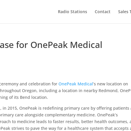
Radio Stations
Contact
Sales
ase for OnePeak Medical
 ceremony and celebration for
OnePeak Medical
’s new location on
s throughout Oregon, including a location in nearby Redmond, One
ing of its Bend location.
 in 2015, OnePeak is redefining primary care by offering patients 
l primary care alongside complementary medicine. OnePeak’s
oach to medicine leads to faster results, better health outcomes,
Peak strives to pave the way for a healthcare system that accepts