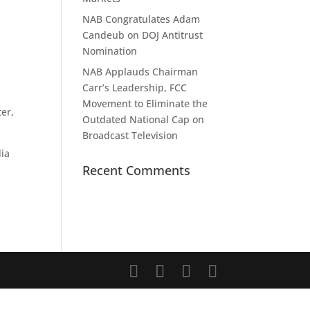
NAB Congratulates Adam
Candeub on DOJ Antitrust
Nomination
NAB Applauds Chairman
Carr’s Leadership, FCC
Movement to Eliminate the
ter,
Outdated National Cap on
Broadcast Television
dia
Recent Comments