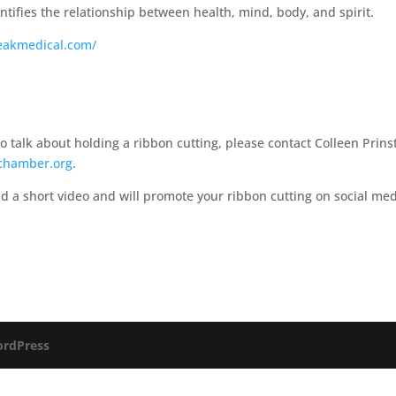
tifies the relationship between health, mind, body, and spirit.​
eakmedical.com/
talk about holding a ribbon cutting, please contact Colleen Prins
chamber.org
.
d a short video and will promote your ribbon cutting on social me
rdPress