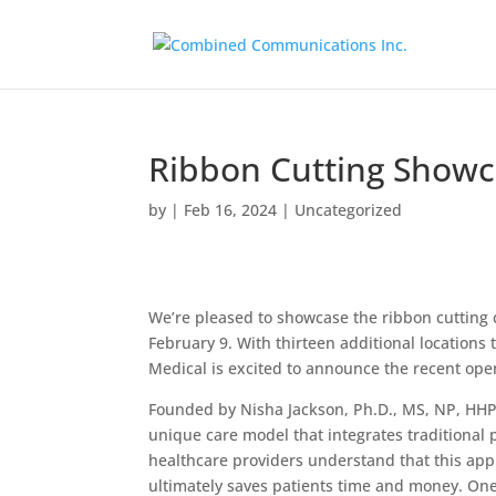
Ribbon Cutting Showc
by
|
Feb 16, 2024
|
Uncategorized
We’re pleased to showcase the ribbon cutting
February 9. With thirteen additional location
Medical is excited to announce the recent open
Founded by Nisha Jackson, Ph.D., MS, NP, HHP,
unique care model that integrates traditiona
healthcare providers understand that this appr
ultimately saves patients time and money. One