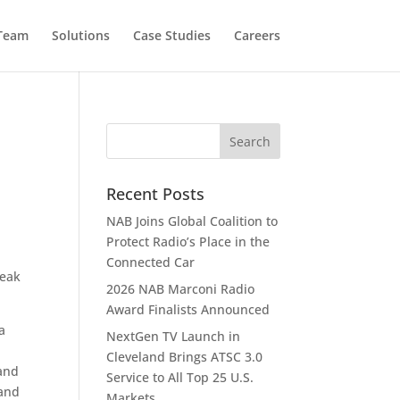
 Team
Solutions
Case Studies
Careers
Recent Posts
NAB Joins Global Coalition to
Protect Radio’s Place in the
Connected Car
Peak
2026 NAB Marconi Radio
Award Finalists Announced
a
NextGen TV Launch in
Cleveland Brings ATSC 3.0
 and
Service to All Top 25 U.S.
 and
Markets