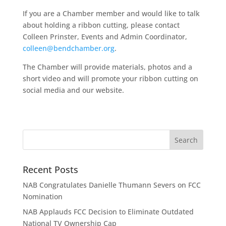
If you are a Chamber member and would like to talk
about holding a ribbon cutting, please contact
Colleen Prinster, Events and Admin Coordinator,
colleen@bendchamber.org
.
The Chamber will provide materials, photos and a
short video and will promote your ribbon cutting on
social media and our website.
Recent Posts
NAB Congratulates Danielle Thumann Severs on FCC
Nomination
NAB Applauds FCC Decision to Eliminate Outdated
National TV Ownership Cap