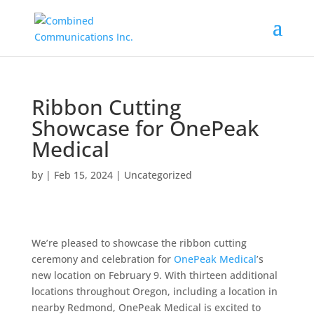
Ribbon Cutting
Showcase for OnePeak
Medical
by
|
Feb 15, 2024
|
Uncategorized
We’re pleased to showcase the ribbon cutting
ceremony and celebration for
OnePeak Medical
’s
new location on February 9. With thirteen additional
locations throughout Oregon, including a location in
nearby Redmond, OnePeak Medical is excited to