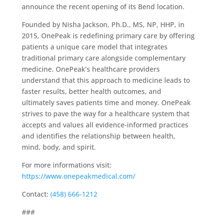
announce the recent opening of its Bend location.
Founded by Nisha Jackson, Ph.D., MS, NP, HHP, in
2015, OnePeak is redefining primary care by offering
patients a unique care model that integrates
traditional primary care alongside complementary
medicine. OnePeak’s healthcare providers
understand that this approach to medicine leads to
faster results, better health outcomes, and
ultimately saves patients time and money. OnePeak
strives to pave the way for a healthcare system that
accepts and values all evidence-informed practices
and identifies the relationship between health,
mind, body, and spirit.​
For more informations visit:
https://www.onepeakmedical.com/
Contact:
(458) 666-1212
###