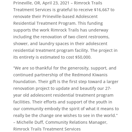
Prineville, OR, April 23, 2021 –
Rimrock Trails
Treatment Services is grateful to receive $16,667 to
renovate their Prineville-based Adolescent
Residential Treatment Program. This funding
supports the work Rimrock Trails has underway
including the renovation of two client restrooms,
shower, and laundry spaces in their adolescent
residential treatment program facility. The project in
its entirety is estimated to cost $50,000.
“
We are so thankful for the generosity, support, and
continued partnership of the Redmond Kiwanis
Foundation. Their gift is the first step toward a larger
renovation project to update and beautify our 27-
year old adolescent residential treatment program
facilities.
Their efforts and support of the youth in
our community embody the spirit of what it means to
really be the change one wishes to see in the world.”
–
Michelle Duff, Community Relations Manager,
Rimrock Trails Treatment Services