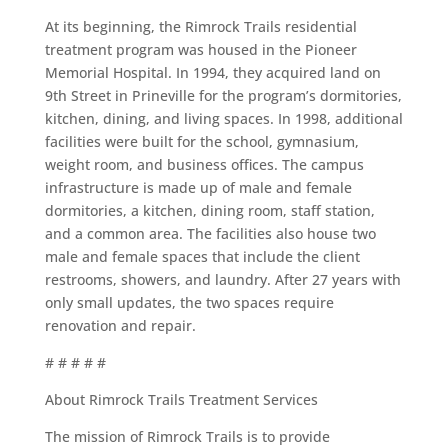
At its beginning, the Rimrock Trails residential
treatment program was housed in the Pioneer
Memorial Hospital. In 1994, they acquired land on
9
th
Street in Prineville for the program’s dormitories,
kitchen, dining, and living spaces. In 1998, additional
facilities were built for the school, gymnasium,
weight room, and business offices. The campus
infrastructure is made up of male and female
dormitories, a kitchen, dining room, staff station,
and a common area. The facilities also house two
male and female spaces that include the client
restrooms, showers, and laundry. After 27 years with
only small updates, the two spaces require
renovation and repair.
# # # # #
About Rimrock Trails Treatment Services
The mission of Rimrock Trails is to provide