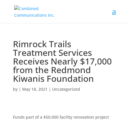
Rimrock Trails
Treatment Services
Receives Nearly $17,000
from the Redmond
Kiwanis Foundation
by
|
May 18, 2021
|
Uncategorized
Funds part of a $50,000 facility renovation project