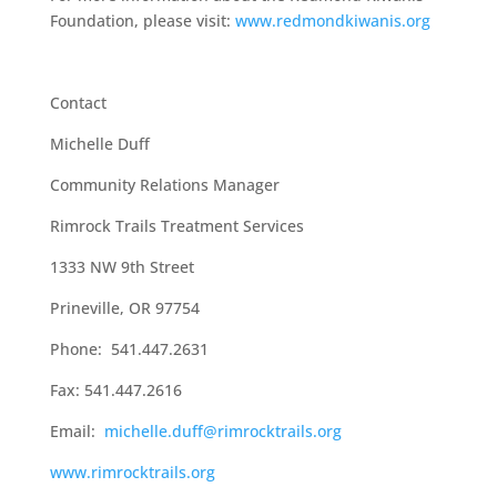
Foundation, please visit:
www.redmondkiwanis.org
Contact
Michelle Duff
Community Relations Manager
Rimrock Trails Treatment Services
1333 NW 9
th
Street
Prineville, OR 97754
Phone: 541.447.2631
Fax: 541.447.2616
Email:
michelle.duff@rimrocktrails.org
www.rimrocktrails.org