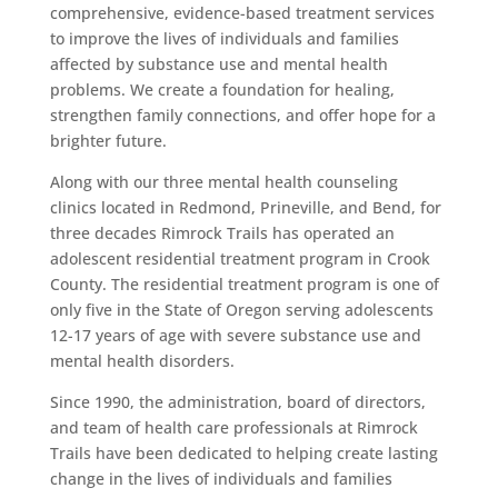
comprehensive, evidence-based treatment services
to improve the lives of individuals and families
affected by substance use and mental health
problems. We create a foundation for healing,
strengthen family connections, and offer hope for a
brighter future.
Along with our three mental health counseling
clinics located in Redmond, Prineville, and Bend, for
three decades Rimrock Trails has operated an
adolescent residential treatment program in Crook
County. The residential treatment program is one of
only five in the State of Oregon serving adolescents
12-17 years of age with severe substance use and
mental health disorders.
Since 1990, the administration, board of directors,
and team of health care professionals at Rimrock
Trails have been dedicated to helping create lasting
change in the lives of individuals and families