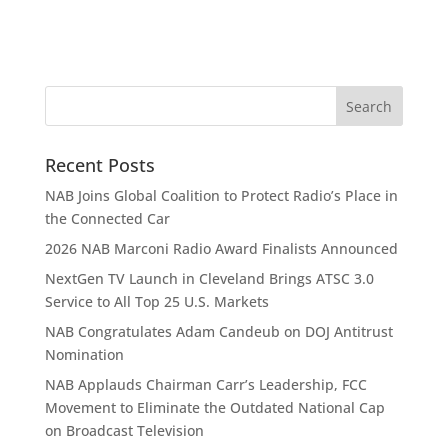
Recent Posts
NAB Joins Global Coalition to Protect Radio’s Place in
the Connected Car
2026 NAB Marconi Radio Award Finalists Announced
NextGen TV Launch in Cleveland Brings ATSC 3.0
Service to All Top 25 U.S. Markets
NAB Congratulates Adam Candeub on DOJ Antitrust
Nomination
NAB Applauds Chairman Carr’s Leadership, FCC
Movement to Eliminate the Outdated National Cap
on Broadcast Television