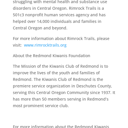
struggling with mental health and substance use
disorders in Central Oregon. Rimrock Trails is a
501c3 nonprofit human services agency and has
helped over 14,000 individuals and families in
Central Oregon and beyond.
For more information about Rimrock Trails, please
visit:
www.rimrocktrails.org
About the Redmond Kiwanis Foundation
The Mission of the Kiwanis Club of Redmond is to
improve the lives of the youth and families of
Redmond. The Kiwanis Club of Redmond is the
premiere service organization in Deschutes County,
serving this Central Oregon Community since 1937. It
has more than 50 members serving in Redmond’s
most prominent service club.
For more information about the Redmond Kiwanis