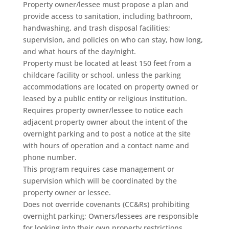
Property owner/lessee must propose a plan and
provide access to sanitation, including bathroom,
handwashing, and trash disposal facilities;
supervision, and policies on who can stay, how long,
and what hours of the day/night.
Property must be located at least 150 feet from a
childcare facility or school, unless the parking
accommodations are located on property owned or
leased by a public entity or religious institution.
Requires property owner/lessee to notice each
adjacent property owner about the intent of the
overnight parking and to post a notice at the site
with hours of operation and a contact name and
phone number.
This program requires case management or
supervision which will be coordinated by the
property owner or lessee.
Does not override covenants (CC&Rs) prohibiting
overnight parking; Owners/lessees are responsible
for looking into their own property restrictions.