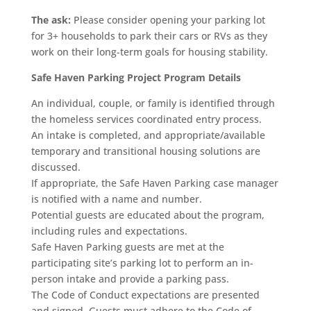
The ask:
Please consider opening your parking lot
for 3+ households to park their cars or RVs as they
work on their long-term goals for housing stability.
Safe Haven Parking Project Program Details
An individual, couple, or family is identified through
the homeless services coordinated entry process.
An intake is completed, and appropriate/available
temporary and transitional housing solutions are
discussed.
If appropriate, the Safe Haven Parking case manager
is notified with a name and number.
Potential guests are educated about the program,
including rules and expectations.
Safe Haven Parking guests are met at the
participating site’s parking lot to perform an in-
person intake and provide a parking pass.
The Code of Conduct expectations are presented
and signed. Guests must adhere to the Code of