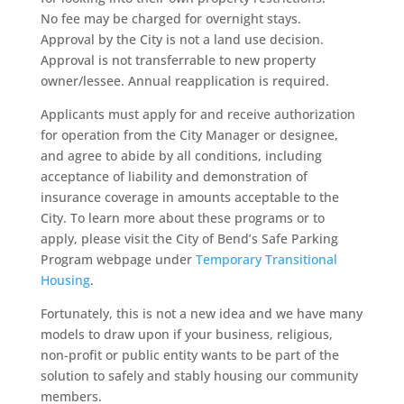
No fee may be charged for overnight stays.
Approval by the City is not a land use decision.
Approval is not transferrable to new property
owner/lessee. Annual reapplication is required.
Applicants must apply for and receive authorization
for operation from the City Manager or designee,
and agree to abide by all conditions, including
acceptance of liability and demonstration of
insurance coverage in amounts acceptable to the
City. To learn more about these programs or to
apply, please visit the City of Bend’s Safe Parking
Program webpage under
Temporary Transitional
Housing
.
Fortunately, this is not a new idea and we have many
models to draw upon if your business, religious,
non-profit or public entity wants to be part of the
solution to safely and stably housing our community
members.