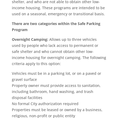
shelter, and who are not able to obtain other low-
income housing. These programs are intended to be
used on a seasonal, emergency or transitional basis.
There are two categories within the Safe Parking
Program
Overnight Camping:
Allows up to three vehicles
used by people who lack access to permanent or
safe shelter and who cannot obtain other low-
income housing for overnight camping. The following
criteria apply to this option:
Vehicles must be in a parking lot, or on a paved or
gravel surface
Property owner must provide access to sanitation,
including bathroom, hand washing, and trash
disposal facilities
No formal City authorization required
Properties must be leased or owned by a business,
religious, non-profit or public entity