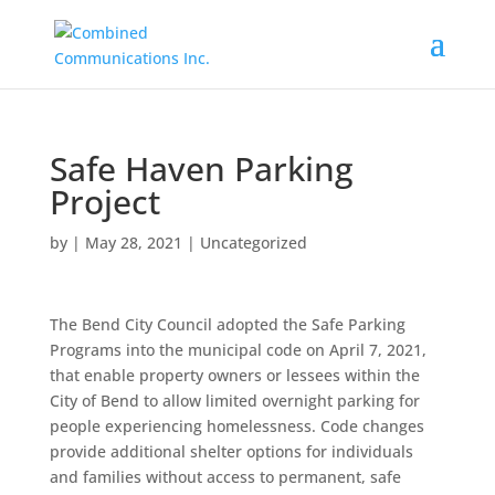
Safe Haven Parking
Project
by
|
May 28, 2021
|
Uncategorized
The Bend City Council adopted the Safe Parking
Programs into the municipal code on April 7, 2021,
that enable property owners or lessees within the
City of Bend to allow limited overnight parking for
people experiencing homelessness. Code changes
provide additional shelter options for individuals
and families without access to permanent, safe