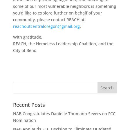
some of our most vulnerable neighbors is something
you’d like to explore further on behalf of your
community, please contact REACH at
reachoutcentraloregon@gmail.org
.
With gratitude,
REACH, the Homeless Leadership Coalition, and the
City of Bend
Recent Posts
NAB Congratulates Danielle Thumann Severs on FCC
Nomination
NAB Applauds FCC Decision to Eliminate Outdated