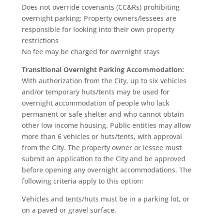
Does not override covenants (CC&Rs) prohibiting
overnight parking; Property owners/lessees are
responsible for looking into their own property
restrictions
No fee may be charged for overnight stays
Transitional Overnight Parking Accommodation:
With authorization from the City, up to six vehicles
and/or temporary huts/tents may be used for
overnight accommodation of people who lack
permanent or safe shelter and who cannot obtain
other low income housing. Public entities may allow
more than 6 vehicles or huts/tents, with approval
from the City. The property owner or lessee must
submit an application to the City and be approved
before opening any overnight accommodations. The
following criteria apply to this option:
Vehicles and tents/huts must be in a parking lot, or
on a paved or gravel surface.