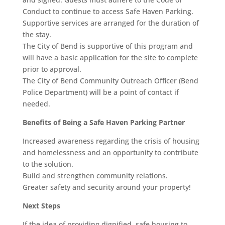
Conduct to continue to access Safe Haven Parking.
Supportive services are arranged for the duration of
the stay.
The City of Bend is supportive of this program and
will have a basic application for the site to complete
prior to approval.
The City of Bend Community Outreach Officer (Bend
Police Department) will be a point of contact if
needed.
Benefits of Being a Safe Haven Parking Partner
Increased awareness regarding the crisis of housing
and homelessness and an opportunity to contribute
to the solution.
Build and strengthen community relations.
Greater safety and security around your property!
Next Steps
If the idea of providing dignified, safe housing to