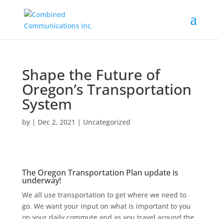
Shape the Future of
Oregon’s Transportation
System
by
|
Dec 2, 2021
|
Uncategorized
The Oregon Transportation Plan update is
underway!
We all use transportation to get where we need to
go. We want your input on what is important to you
on your daily commute and as you travel around the