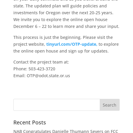
state. The updated plan will guide policies and
investments for Oregon over the next 20-25 years.
We invite you to explore the online open house
December 6 – 22 to learn more and share your input.
This process is just the beginning. Please visit the
project website,
tinyurl.com/OTP-update
,
to explore
the online open house and sign up for updates.
Contact the project team at:
Phone: 503-423-3720
Email: OTP@odot.state.or.us
Recent Posts
NAB Congratulates Danielle Thumann Severs on FCC