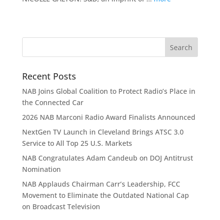
Recent Posts
NAB Joins Global Coalition to Protect Radio’s Place in
the Connected Car
2026 NAB Marconi Radio Award Finalists Announced
NextGen TV Launch in Cleveland Brings ATSC 3.0
Service to All Top 25 U.S. Markets
NAB Congratulates Adam Candeub on DOJ Antitrust
Nomination
NAB Applauds Chairman Carr’s Leadership, FCC
Movement to Eliminate the Outdated National Cap
on Broadcast Television