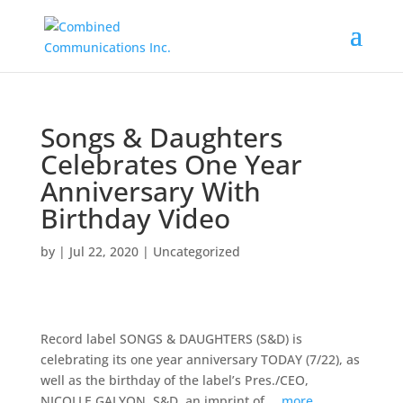
Songs & Daughters
Celebrates One Year
Anniversary With
Birthday Video
by
|
Jul 22, 2020
|
Uncategorized
Record label SONGS & DAUGHTERS (S&D) is
celebrating its one year anniversary TODAY (7/22), as
well as the birthday of the label’s Pres./CEO,
NICOLLE GALYON. S&D, an imprint of …
more