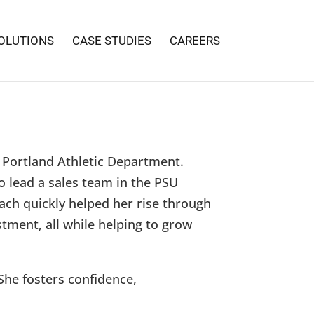
OLUTIONS
CASE STUDIES
CAREERS
f Portland Athletic Department.
o lead a sales team in the PSU
oach quickly helped her rise through
stment, all while helping to grow
She fosters confidence,