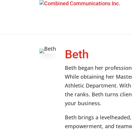
Beth
Beth began her professiona
While obtaining her Master
Athletic Department. With 
the ranks. Beth turns clie
your business.
Beth brings a levelheaded,
empowerment, and teamwo