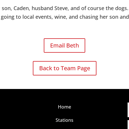
r son, Caden, husband Steve, and of course the dogs
s going to local events, wine, and chasing her son an
Email Beth
Back to Team Page
Home
Stations