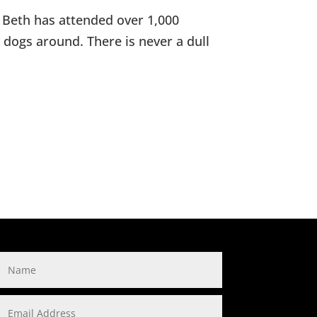
. Beth has attended over 1,000
d dogs around. There is never a dull