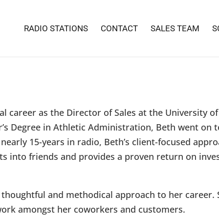
RADIO STATIONS
CONTACT
SALES TEAM
S
l career as the Director of Sales at the University o
’s Degree in Athletic Administration, Beth went on t
nearly 15-years in radio, Beth’s client-focused appr
nts into friends and provides a proven return on inve
 thoughtful and methodical approach to her career. 
rk amongst her coworkers and customers.