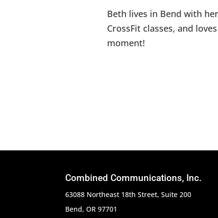
Beth lives in Bend with he
CrossFit classes, and love
moment!
Combined Communications, Inc.
63088 Northeast 18th Street, Suite 200
Bend, OR 97701