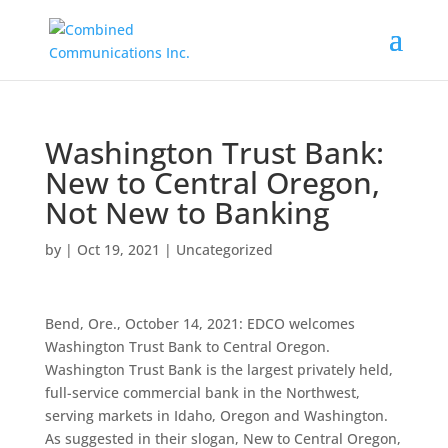
Washington Trust Bank:
New to Central Oregon,
Not New to Banking
by
|
Oct 19, 2021
|
Uncategorized
Bend, Ore., October 14, 2021: EDCO welcomes
Washington Trust Bank to Central Oregon.
Washington Trust Bank is the largest privately held,
full-service commercial bank in the Northwest,
serving markets in Idaho, Oregon and Washington.
As suggested in their slogan, New to Central Oregon,