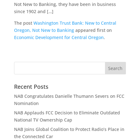
Not New to Banking, they have been in business
since 1902 and […]
The post
Washington Trust Bank: New to Central
Oregon, Not New to Banking
appeared first on
Economic Development for Central Oregon
.
Recent Posts
NAB Congratulates Danielle Thumann Severs on FCC
Nomination
NAB Applauds FCC Decision to Eliminate Outdated
National TV Ownership Cap
NAB Joins Global Coalition to Protect Radio’s Place in
the Connected Car