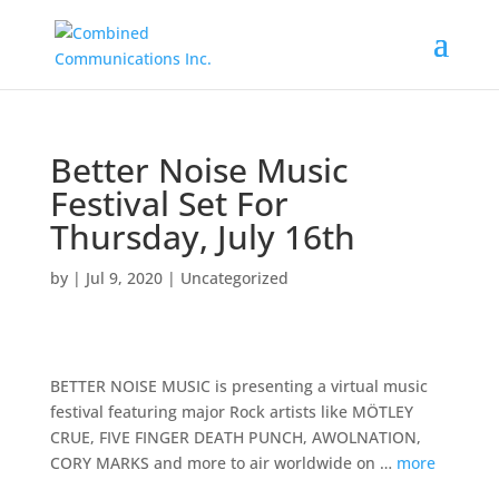
Better Noise Music
Festival Set For
Thursday, July 16th
by
|
Jul 9, 2020
|
Uncategorized
BETTER NOISE MUSIC is presenting a virtual music
festival featuring major Rock artists like MÖTLEY
CRUE, FIVE FINGER DEATH PUNCH, AWOLNATION,
CORY MARKS and more to air worldwide on …
more