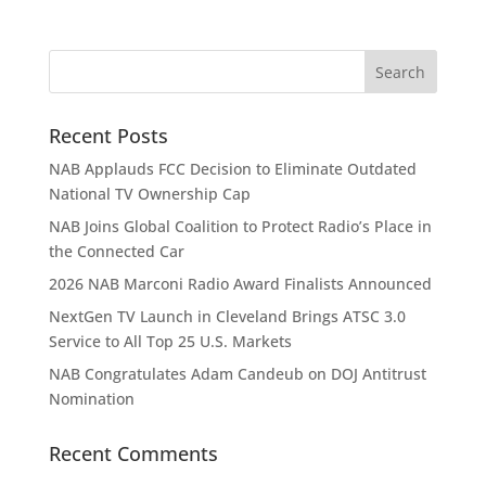
Recent Posts
NAB Applauds FCC Decision to Eliminate Outdated
National TV Ownership Cap
NAB Joins Global Coalition to Protect Radio’s Place in
the Connected Car
2026 NAB Marconi Radio Award Finalists Announced
NextGen TV Launch in Cleveland Brings ATSC 3.0
Service to All Top 25 U.S. Markets
NAB Congratulates Adam Candeub on DOJ Antitrust
Nomination
Recent Comments