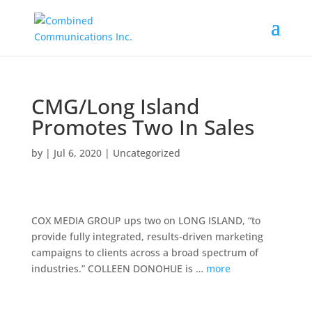
CMG/Long Island
Promotes Two In Sales
by
|
Jul 6, 2020
|
Uncategorized
COX MEDIA GROUP ups two on LONG ISLAND, “to
provide fully integrated, results-driven marketing
campaigns to clients across a broad spectrum of
industries.” COLLEEN DONOHUE is …
more