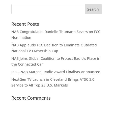
Recent Posts
NAB Congratulates Danielle Thumann Severs on FCC
Nomination
NAB Applauds FCC Decision to Eliminate Outdated
National TV Ownership Cap
NAB Joins Global Coalition to Protect Radio’s Place in
the Connected Car
2026 NAB Marconi Radio Award Finalists Announced
NextGen TV Launch in Cleveland Brings ATSC 3.0
Service to All Top 25 U.S. Markets
Recent Comments