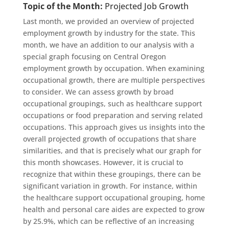
Topic of the Month:
Projected Job Growth
Last month, we provided an overview of projected
employment growth by industry for the state. This
month, we have an addition to our analysis with a
special graph focusing on Central Oregon
employment growth by occupation. When examining
occupational growth, there are multiple perspectives
to consider. We can assess growth by broad
occupational groupings, such as healthcare support
occupations or food preparation and serving related
occupations. This approach gives us insights into the
overall projected growth of occupations that share
similarities, and that is precisely what our graph for
this month showcases. However, it is crucial to
recognize that within these groupings, there can be
significant variation in growth. For instance,
within
the
healthcare support
occupational grouping, home
health and personal care aides are expected to grow
by 25.9%, which can be reflective of an increasing