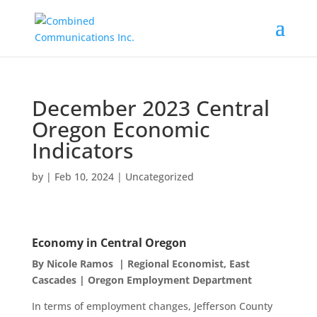
December 2023 Central
Oregon Economic
Indicators
by
|
Feb 10, 2024
|
Uncategorized
Economy in Central Oregon
By Nicole Ramos | Regional Economist, East
Cascades | Oregon Employment Department
In terms of employment changes, Jefferson County