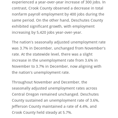
experienced a year-over-year increase of 300 jobs. In
contrast, Crook County observed a decrease in total
nonfarm payroll employment by 400 jobs during the
same period. On the other hand, Deschutes County
exhibited significant growth, with employment
increasing by 5,420 jobs year-over-year.
The nation’s seasonally adjusted unemployment rate
was 3.7% in December, unchanged from November’s
rate. At the statewide level, there was a slight
increase in the unemployment rate from 3.6% in
November to 3.7% in December, now aligning with
the nation’s unemployment rate.
Throughout November and December, the
seasonally adjusted unemployment rates across
Central Oregon remained unchanged. Deschutes
County sustained an unemployment rate of 3.6%,
Jefferson County maintained a rate of 4.4%, and
Crook County held steady at 5.7%.