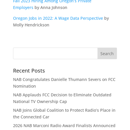
Fall 2023 Hiring Among Oregon’s Private
Employers
by Anna Johnson
Oregon Jobs in 2022: A Wage Data Perspective
by
Molly Hendrickson
Recent Posts
NAB Congratulates Danielle Thumann Severs on FCC
Nomination
NAB Applauds FCC Decision to Eliminate Outdated
National TV Ownership Cap
NAB Joins Global Coalition to Protect Radio’s Place in
the Connected Car
2026 NAB Marconi Radio Award Finalists Announced