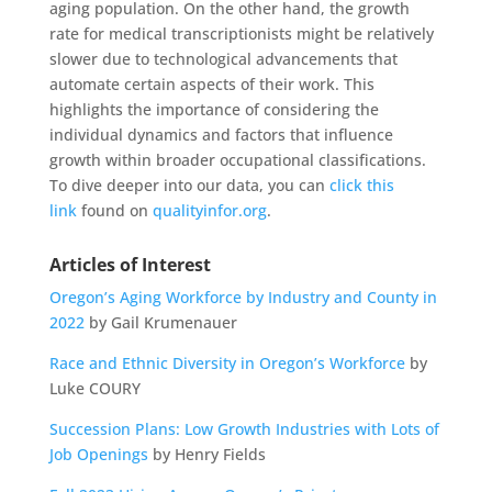
aging population. On the other hand, the growth
rate for medical transcriptionists might be relatively
slower due to technological advancements that
automate certain aspects of their work. This
highlights the importance of considering the
individual dynamics and factors that influence
growth within broader occupational classifications.
To dive deeper into our data, you can
click this
link
found on
qualityinfor.org
.
Articles of Interest
Oregon’s Aging Workforce by Industry and County in
2022
by Gail Krumenauer
Race and Ethnic Diversity in Oregon’s Workforce
by
Luke COURY
Succession Plans: Low Growth Industries with Lots of
Job Openings
by Henry Fields