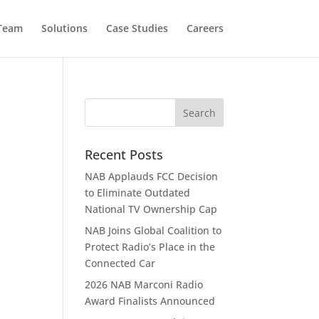
 Team
Solutions
Case Studies
Careers
Recent Posts
NAB Applauds FCC Decision
to Eliminate Outdated
National TV Ownership Cap
NAB Joins Global Coalition to
Protect Radio’s Place in the
Connected Car
2026 NAB Marconi Radio
Award Finalists Announced