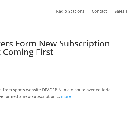
Radio Stations
Contact
Sales
ers Form New Subscription
 Coming First
 from sports website DEADSPIN in a dispute over editorial
ve formed a new subscription …
more