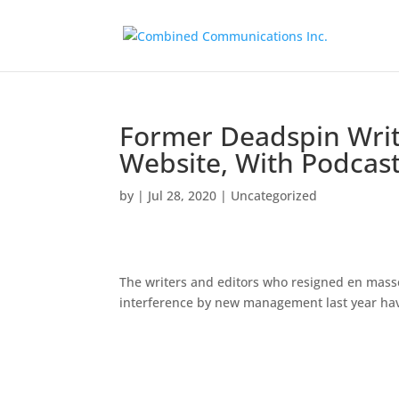
Former Deadspin Writ
Website, With Podcast
by
|
Jul 28, 2020
|
Uncategorized
The writers and editors who resigned en masse
interference by new management last year ha