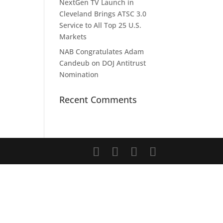
NextGen TV Launch in
Cleveland Brings ATSC 3.0
Service to All Top 25 U.S.
Markets
NAB Congratulates Adam
Candeub on DOJ Antitrust
Nomination
Recent Comments