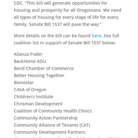
CDC. “This bill will generate opportunities for
housing and prosperity for all Oregonians. We need
all types of housing for every stage of life for every
family. Senate Bill 1537 will pave the way.”
More details on the bill can be found
here
. See full
coalition list in support of Senate Bill 1537 below:
Alianza Poder
BackHome ADU
Bend Chamber of Commerce
Better Housing Together
Bienestar
CASA of Oregon
Children’s Institute
Chrisman Development
Coalition of Community Health Clinics
Community Action Partnership
Community Alliance of Tenants (CAT)
Community Development Partners