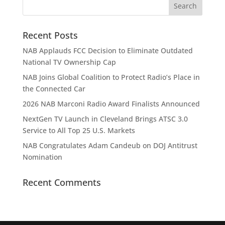
Recent Posts
NAB Applauds FCC Decision to Eliminate Outdated
National TV Ownership Cap
NAB Joins Global Coalition to Protect Radio’s Place in
the Connected Car
2026 NAB Marconi Radio Award Finalists Announced
NextGen TV Launch in Cleveland Brings ATSC 3.0
Service to All Top 25 U.S. Markets
NAB Congratulates Adam Candeub on DOJ Antitrust
Nomination
Recent Comments