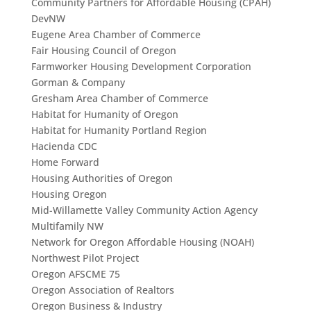
Community Partners for Affordable Housing (CPAH)
DevNW
Eugene Area Chamber of Commerce
Fair Housing Council of Oregon
Farmworker Housing Development Corporation
Gorman & Company
Gresham Area Chamber of Commerce
Habitat for Humanity of Oregon
Habitat for Humanity Portland Region
Hacienda CDC
Home Forward
Housing Authorities of Oregon
Housing Oregon
Mid-Willamette Valley Community Action Agency
Multifamily NW
Network for Oregon Affordable Housing (NOAH)
Northwest Pilot Project
Oregon AFSCME 75
Oregon Association of Realtors
Oregon Business & Industry