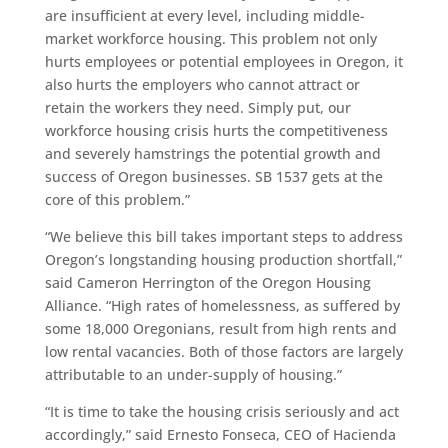
are insufficient at every level, including middle-
market workforce housing. This problem not only
hurts employees or potential employees in Oregon, it
also hurts the employers who cannot attract or
retain the workers they need. Simply put, our
workforce housing crisis hurts the competitiveness
and severely hamstrings the potential growth and
success of Oregon businesses. SB 1537 gets at the
core of this problem.”
“We believe this bill takes important steps to address
Oregon’s longstanding housing production shortfall,”
said Cameron Herrington of the Oregon Housing
Alliance. “High rates of homelessness, as suffered by
some 18,000 Oregonians, result from high rents and
low rental vacancies. Both of those factors are largely
attributable to an under-supply of housing.”
“It is time to take the housing crisis seriously and act
accordingly,” said Ernesto Fonseca, CEO of Hacienda