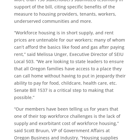
support of the bill, citing specific benefits of the
measure to housing providers, tenants, workers,
underserved communities and more.
“Workforce housing is in short supply, and rent
prices are untenable for our workers; many of whom
can’t afford the basics like food and gas after paying
rent,” said Melissa Unger, Executive Director of SEIU
Local 503. “We are looking to state leaders to ensure
that all Oregon families have access to a place they
can call home without having to put in jeopardy their
ability to pay for food, childcare, health care, etc.
Senate Bill 1537 is a critical step to making that
possible.”
“Our members have been telling us for years that
one of their top workforce challenges is the lack of
supply and exorbitant cost of workforce housing,”
said Scott Bruun, VP of Government Affairs at
Oregon Business and Industry. “Housing supplies