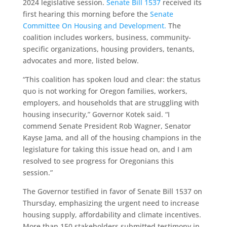
2024 legislative session.
Senate Bill 1537
received its
first hearing this morning before the
Senate
Committee On Housing and Development.
The
coalition includes workers, business, community-
specific organizations, housing providers, tenants,
advocates and more, listed below.
“This coalition has spoken loud and clear: the status
quo is not working for Oregon families, workers,
employers, and households that are struggling with
housing insecurity,” Governor Kotek said. “I
commend Senate President Rob Wagner, Senator
Kayse Jama, and all of the housing champions in the
legislature for taking this issue head on, and I am
resolved to see progress for Oregonians this
session.”
The Governor testified in favor of Senate Bill 1537 on
Thursday, emphasizing the urgent need to increase
housing supply, affordability and climate incentives.
More than 150 stakeholders submitted testimony in