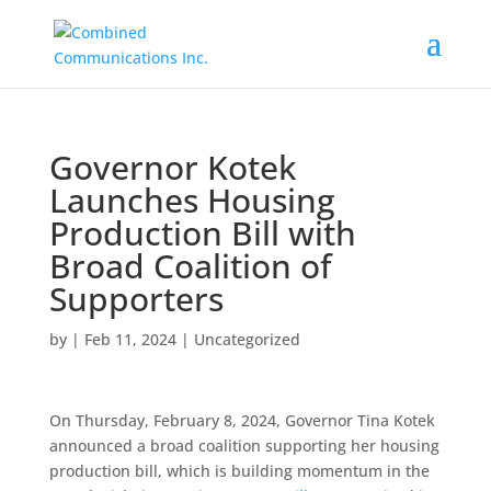
Governor Kotek
Launches Housing
Production Bill with
Broad Coalition of
Supporters
by
|
Feb 11, 2024
|
Uncategorized
On Thursday, February 8, 2024, Governor Tina Kotek
announced a broad coalition supporting her housing
production bill, which is building momentum in the