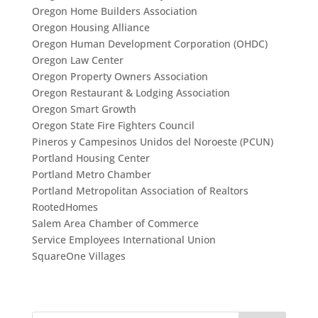
Oregon Home Builders Association
Oregon Housing Alliance
Oregon Human Development Corporation (OHDC)
Oregon Law Center
Oregon Property Owners Association
Oregon Restaurant & Lodging Association
Oregon Smart Growth
Oregon State Fire Fighters Council
Pineros y Campesinos Unidos del Noroeste (PCUN)
Portland Housing Center
Portland Metro Chamber
Portland Metropolitan Association of Realtors
RootedHomes
Salem Area Chamber of Commerce
Service Employees International Union
SquareOne Villages