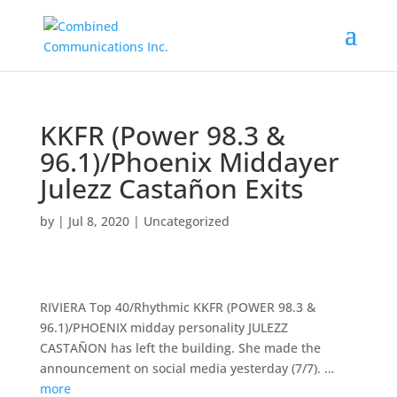
KKFR (Power 98.3 &
96.1)/Phoenix Middayer
Julezz Castañon Exits
by
|
Jul 8, 2020
|
Uncategorized
RIVIERA Top 40/Rhythmic KKFR (POWER 98.3 &
96.1)/PHOENIX midday personality JULEZZ
CASTAÑON has left the building. She made the
announcement on social media yesterday (7/7). …
more