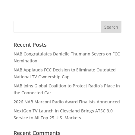
Recent Posts
NAB Congratulates Danielle Thumann Severs on FCC
Nomination
NAB Applauds FCC Decision to Eliminate Outdated
National TV Ownership Cap
NAB Joins Global Coalition to Protect Radio’s Place in
the Connected Car
2026 NAB Marconi Radio Award Finalists Announced
NextGen TV Launch in Cleveland Brings ATSC 3.0
Service to All Top 25 U.S. Markets
Recent Comments