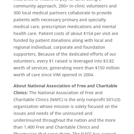
community approach, 200+ in-clinic volunteers and
300 local medical partners collaborate to provide
patients with necessary primary and specialty
medical care, prescription medications and mental
health care. Patient costs of about $154 per visit are
funded by patient donations along with local and
regional individual, corporate and foundation
supporters. Because of the dedicated efforts of our
volunteers, every $1 raised is leveraged into $3.82
worth of services, generating more than $150 million
worth of care since VIM opened in 2004.
About National Association of Free and Charitable
Clinics:
The National Association of Free and
Charitable Clinics (NAFC) is the only nonprofit 501c(3)
organization whose mission is solely focused on the
issues and needs of the uninsured and
underinsured throughout the nation and the more
than 1,400 Free and Charitable Clinics and
Pharmacies that serve them. The NAFC has earned