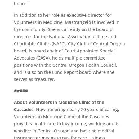
honor.”
In addition to her role as executive director for
Volunteers in Medicine, Mastrangelo is involved in
the community. She is currently on the board of
directors for the National Association of Free and
Charitable Clinics (NAFC), City Club of Central Oregon
board, is board chair of Court Appointed Special
Advocates (CASA), holds multiple committee
positions with the Central Oregon Health Council,
and is also on the Lund Report board where she
serves as treasurer.
#####
About Volunteers in Medicine Clinic of the
Cascades:
Now honoring nearly 20 years of caring,
Volunteers in Medicine Clinic of the Cascades
provides healthcare to low-income, working adults
who live in Central Oregon and have no medical
insurance or means to pay for care. Using a