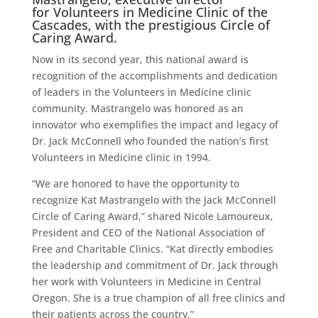
for
Volunteers in Medicine Clinic of the
Cascades
, with the prestigious Circle of
Caring Award.
Now in its second year, this national award is
recognition of the accomplishments and dedication
of leaders in the Volunteers in Medicine clinic
community. Mastrangelo was honored as an
innovator who exemplifies the impact and legacy of
Dr. Jack McConnell who founded the nation’s first
Volunteers in Medicine clinic in 1994.
“We are honored to have the opportunity to
recognize Kat Mastrangelo with the Jack McConnell
Circle of Caring Award,” shared Nicole Lamoureux,
President and CEO of the National Association of
Free and Charitable Clinics. “Kat directly embodies
the leadership and commitment of Dr. Jack through
her work with Volunteers in Medicine in Central
Oregon. She is a true champion of all free clinics and
their patients across the country.”