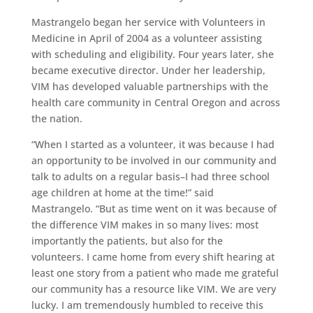
Mastrangelo began her service with Volunteers in
Medicine in April of 2004 as a volunteer assisting
with scheduling and eligibility. Four years later, she
became executive director. Under her leadership,
VIM has developed valuable partnerships with the
health care community in Central Oregon and across
the nation.
“When I started as a volunteer, it was because I had
an opportunity to be involved in our community and
talk to adults on a regular basis–I had three school
age children at home at the time!” said
Mastrangelo. “But as time went on it was because of
the difference VIM makes in so many lives: most
importantly the patients, but also for the
volunteers. I came home from every shift hearing at
least one story from a patient who made me grateful
our community has a resource like VIM. We are very
lucky. I am tremendously humbled to receive this