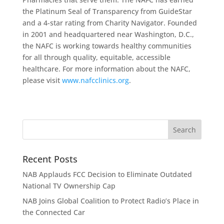
the Platinum Seal of Transparency from GuideStar
and a 4-star rating from Charity Navigator. Founded
in 2001 and headquartered near Washington, D.C.,
the NAFC is working towards healthy communities
for all through quality, equitable, accessible
healthcare. For more information about the NAFC,
please visit
www.nafcclinics.org
.
Recent Posts
NAB Applauds FCC Decision to Eliminate Outdated
National TV Ownership Cap
NAB Joins Global Coalition to Protect Radio’s Place in
the Connected Car