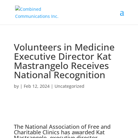
Volunteers in Medicine
Executive Director Kat
Mastrangelo Receives
National Recognition
by
|
Feb 12, 2024
|
Uncategorized
The
National Association of Free and
Charitable Clinics
has awarded Kat
Mastrangelo, executive director